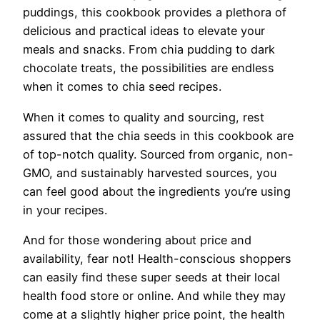
puddings, this cookbook provides a plethora of
delicious and practical ideas to elevate your
meals and snacks. From chia pudding to dark
chocolate treats, the possibilities are endless
when it comes to chia seed recipes.
When it comes to quality and sourcing, rest
assured that the chia seeds in this cookbook are
of top-notch quality. Sourced from organic, non-
GMO, and sustainably harvested sources, you
can feel good about the ingredients you’re using
in your recipes.
And for those wondering about price and
availability, fear not! Health-conscious shoppers
can easily find these super seeds at their local
health food store or online. And while they may
come at a slightly higher price point, the health