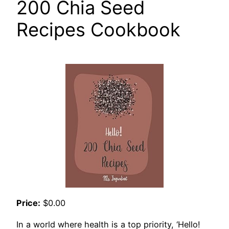
200 Chia Seed
Recipes Cookbook
Price:
$0.00
In a world where health is a top priority, ‘Hello!