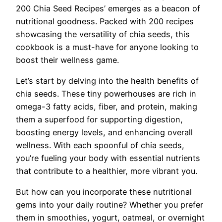
200 Chia Seed Recipes’ emerges as a beacon of
nutritional goodness. Packed with 200 recipes
showcasing the versatility of chia seeds, this
cookbook is a must-have for anyone looking to
boost their wellness game.
Let’s start by delving into the health benefits of
chia seeds. These tiny powerhouses are rich in
omega-3 fatty acids, fiber, and protein, making
them a superfood for supporting digestion,
boosting energy levels, and enhancing overall
wellness. With each spoonful of chia seeds,
you’re fueling your body with essential nutrients
that contribute to a healthier, more vibrant you.
But how can you incorporate these nutritional
gems into your daily routine? Whether you prefer
them in smoothies, yogurt, oatmeal, or overnight