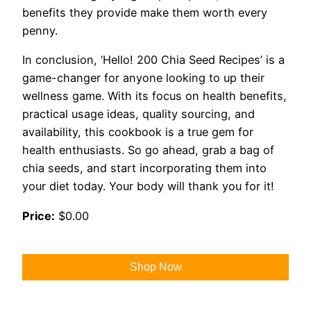
benefits they provide make them worth every
penny.
In conclusion, ‘Hello! 200 Chia Seed Recipes’ is a
game-changer for anyone looking to up their
wellness game. With its focus on health benefits,
practical usage ideas, quality sourcing, and
availability, this cookbook is a true gem for
health enthusiasts. So go ahead, grab a bag of
chia seeds, and start incorporating them into
your diet today. Your body will thank you for it!
Price:
$0.00
Shop Now