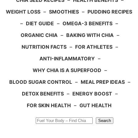
CHIA SEED RECIPES
–
HEALTH BENEFITS
–
WEIGHT LOSS
–
SMOOTHIES
–
PUDDING RECIPES
–
DIET GUIDE
–
OMEGA-3 BENEFITS
–
ORGANIC CHIA
–
BAKING WITH CHIA
–
NUTRITION FACTS
–
FOR ATHLETES
–
ANTI-INFLAMMATORY
–
WHY CHIA IS A SUPERFOOD
–
BLOOD SUGAR CONTROL
–
MEAL PREP IDEAS
–
DETOX BENEFITS
–
ENERGY BOOST
–
FOR SKIN HEALTH
–
GUT HEALTH
Search
Search