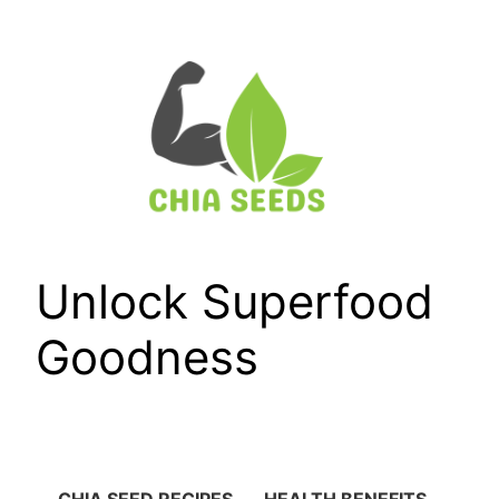
Skip
to
content
Unlock Superfood
Goodness