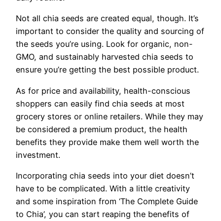
Not all chia seeds are created equal, though. It’s
important to consider the quality and sourcing of
the seeds you’re using. Look for organic, non-
GMO, and sustainably harvested chia seeds to
ensure you’re getting the best possible product.
As for price and availability, health-conscious
shoppers can easily find chia seeds at most
grocery stores or online retailers. While they may
be considered a premium product, the health
benefits they provide make them well worth the
investment.
Incorporating chia seeds into your diet doesn’t
have to be complicated. With a little creativity
and some inspiration from ‘The Complete Guide
to Chia’, you can start reaping the benefits of