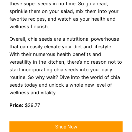
these super seeds in no time. So go ahead,
sprinkle them on your salad, mix them into your
favorite recipes, and watch as your health and
wellness flourish.
Overall, chia seeds are a nutritional powerhouse
that can easily elevate your diet and lifestyle.
With their numerous health benefits and
versatility in the kitchen, there’s no reason not to
start incorporating chia seeds into your daily
routine. So why wait? Dive into the world of chia
seeds today and unlock a whole new level of
wellness and vitality.
Price:
$29.77
Shop Now