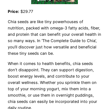
Price:
$29.77
Chia seeds are like tiny powerhouses of
nutrition, packed with omega-3 fatty acids, fiber,
and protein that can benefit your overall health in
so many ways. In ‘The Complete Guide to Chia’,
you’ll discover just how versatile and beneficial
these tiny seeds can be.
When it comes to health benefits, chia seeds
don’t disappoint. They can support digestion,
boost energy levels, and contribute to your
overall wellness. Whether you sprinkle them on
top of your morning yogurt, mix them into a
smoothie, or use them in overnight puddings,
chia seeds can easily be incorporated into your
daily routine.