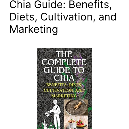
Chia Guide: Benefits,
Diets, Cultivation, and
Marketing