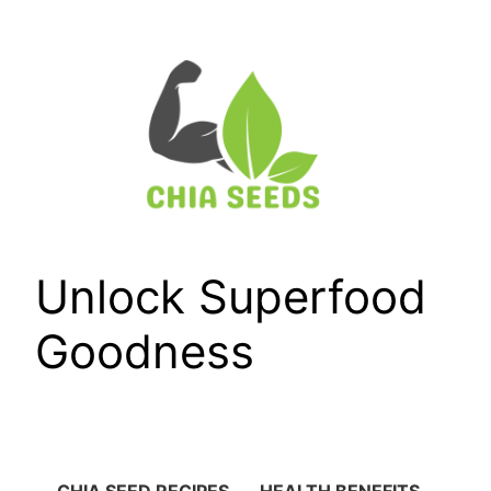
Skip
to
content
Unlock Superfood
Goodness