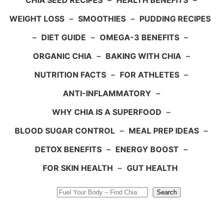
CHIA SEED RECIPES
–
HEALTH BENEFITS
–
WEIGHT LOSS
–
SMOOTHIES
–
PUDDING RECIPES
–
DIET GUIDE
–
OMEGA-3 BENEFITS
–
ORGANIC CHIA
–
BAKING WITH CHIA
–
NUTRITION FACTS
–
FOR ATHLETES
–
ANTI-INFLAMMATORY
–
WHY CHIA IS A SUPERFOOD
–
BLOOD SUGAR CONTROL
–
MEAL PREP IDEAS
–
DETOX BENEFITS
–
ENERGY BOOST
–
FOR SKIN HEALTH
–
GUT HEALTH
Search
Search