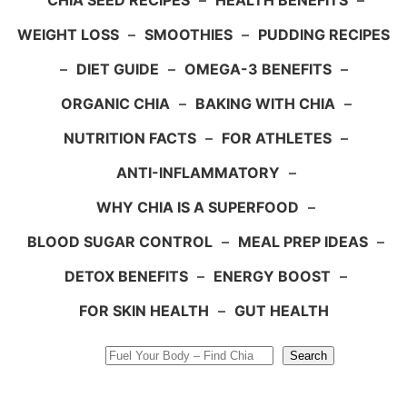
CHIA SEED RECIPES
–
HEALTH BENEFITS
–
WEIGHT LOSS
–
SMOOTHIES
–
PUDDING RECIPES
–
DIET GUIDE
–
OMEGA-3 BENEFITS
–
ORGANIC CHIA
–
BAKING WITH CHIA
–
NUTRITION FACTS
–
FOR ATHLETES
–
ANTI-INFLAMMATORY
–
WHY CHIA IS A SUPERFOOD
–
BLOOD SUGAR CONTROL
–
MEAL PREP IDEAS
–
DETOX BENEFITS
–
ENERGY BOOST
–
FOR SKIN HEALTH
–
GUT HEALTH
Search
Search