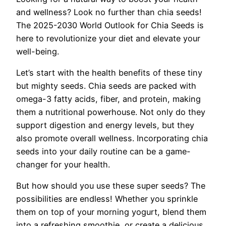
and wellness? Look no further than chia seeds!
The 2025-2030 World Outlook for Chia Seeds is
here to revolutionize your diet and elevate your
well-being.
Let’s start with the health benefits of these tiny
but mighty seeds. Chia seeds are packed with
omega-3 fatty acids, fiber, and protein, making
them a nutritional powerhouse. Not only do they
support digestion and energy levels, but they
also promote overall wellness. Incorporating chia
seeds into your daily routine can be a game-
changer for your health.
But how should you use these super seeds? The
possibilities are endless! Whether you sprinkle
them on top of your morning yogurt, blend them
into a refreshing smoothie, or create a delicious