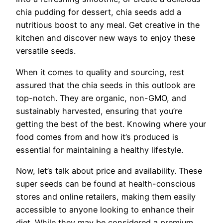
chia pudding for dessert, chia seeds add a
nutritious boost to any meal. Get creative in the
kitchen and discover new ways to enjoy these
versatile seeds.
When it comes to quality and sourcing, rest
assured that the chia seeds in this outlook are
top-notch. They are organic, non-GMO, and
sustainably harvested, ensuring that you’re
getting the best of the best. Knowing where your
food comes from and how it’s produced is
essential for maintaining a healthy lifestyle.
Now, let’s talk about price and availability. These
super seeds can be found at health-conscious
stores and online retailers, making them easily
accessible to anyone looking to enhance their
diet. While they may be considered a premium