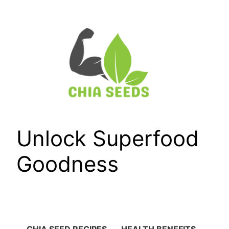
Skip
to
content
Unlock Superfood
Goodness