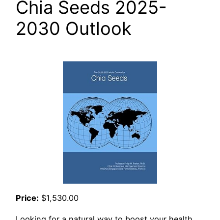
Chia Seeds 2025-
2030 Outlook
Price:
$1,530.00
Looking for a natural way to boost your health