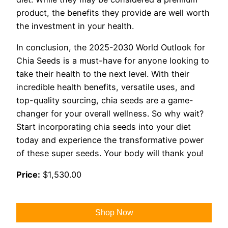
product, the benefits they provide are well worth
the investment in your health.
In conclusion, the 2025-2030 World Outlook for
Chia Seeds is a must-have for anyone looking to
take their health to the next level. With their
incredible health benefits, versatile uses, and
top-quality sourcing, chia seeds are a game-
changer for your overall wellness. So why wait?
Start incorporating chia seeds into your diet
today and experience the transformative power
of these super seeds. Your body will thank you!
Price:
$1,530.00
Shop Now