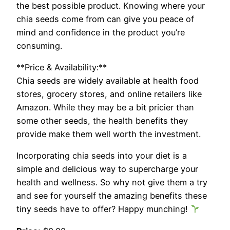
the best possible product. Knowing where your
chia seeds come from can give you peace of
mind and confidence in the product you’re
consuming.
**Price & Availability:**
Chia seeds are widely available at health food
stores, grocery stores, and online retailers like
Amazon. While they may be a bit pricier than
some other seeds, the health benefits they
provide make them well worth the investment.
Incorporating chia seeds into your diet is a
simple and delicious way to supercharge your
health and wellness. So why not give them a try
and see for yourself the amazing benefits these
tiny seeds have to offer? Happy munching!