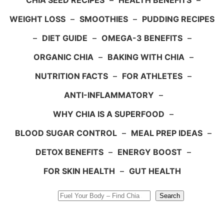
CHIA SEED RECIPES
–
HEALTH BENEFITS
–
WEIGHT LOSS
–
SMOOTHIES
–
PUDDING RECIPES
–
DIET GUIDE
–
OMEGA-3 BENEFITS
–
ORGANIC CHIA
–
BAKING WITH CHIA
–
NUTRITION FACTS
–
FOR ATHLETES
–
ANTI-INFLAMMATORY
–
WHY CHIA IS A SUPERFOOD
–
BLOOD SUGAR CONTROL
–
MEAL PREP IDEAS
–
DETOX BENEFITS
–
ENERGY BOOST
–
FOR SKIN HEALTH
–
GUT HEALTH
Search
Search