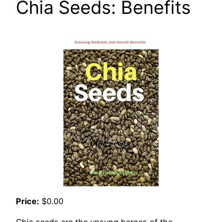
Chia Seeds: Benefits
Price:
$0.00
Chia seeds are the unsung heroes of the