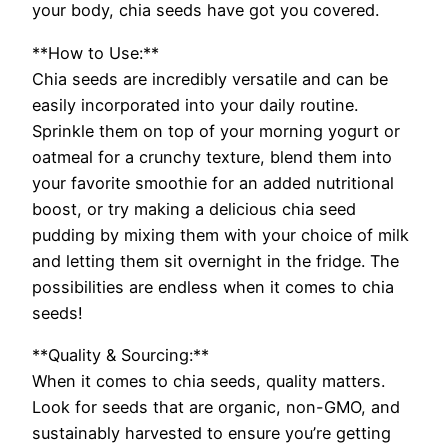
your body, chia seeds have got you covered.
**How to Use:**
Chia seeds are incredibly versatile and can be
easily incorporated into your daily routine.
Sprinkle them on top of your morning yogurt or
oatmeal for a crunchy texture, blend them into
your favorite smoothie for an added nutritional
boost, or try making a delicious chia seed
pudding by mixing them with your choice of milk
and letting them sit overnight in the fridge. The
possibilities are endless when it comes to chia
seeds!
**Quality & Sourcing:**
When it comes to chia seeds, quality matters.
Look for seeds that are organic, non-GMO, and
sustainably harvested to ensure you’re getting