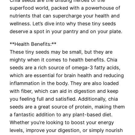
superfood world, packed with a powerhouse of
nutrients that can supercharge your health and
wellness. Let’s dive into why these tiny seeds
deserve a spot in your pantry and on your plate.
**Health Benefits:**
These tiny seeds may be small, but they are
mighty when it comes to health benefits. Chia
seeds are a rich source of omega-3 fatty acids,
which are essential for brain health and reducing
inflammation in the body. They are also loaded
with fiber, which can aid in digestion and keep
you feeling full and satisfied. Additionally, chia
seeds are a great source of protein, making them
a fantastic addition to any plant-based diet.
Whether you’re looking to boost your energy
levels, improve your digestion, or simply nourish