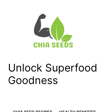
Skip
to
content
Unlock Superfood
Goodness