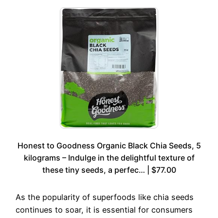
Honest to Goodness Organic Black Chia Seeds, 5
kilograms – Indulge in the delightful texture of
these tiny seeds, a perfec… | $77.00
As the popularity of superfoods like chia seeds
continues to soar, it is essential for consumers