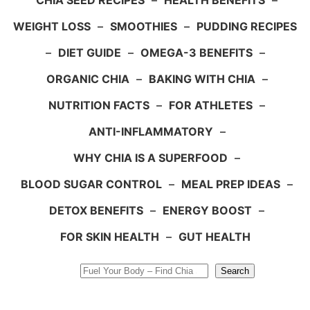
CHIA SEED RECIPES
–
HEALTH BENEFITS
–
WEIGHT LOSS
–
SMOOTHIES
–
PUDDING RECIPES
–
DIET GUIDE
–
OMEGA-3 BENEFITS
–
ORGANIC CHIA
–
BAKING WITH CHIA
–
NUTRITION FACTS
–
FOR ATHLETES
–
ANTI-INFLAMMATORY
–
WHY CHIA IS A SUPERFOOD
–
BLOOD SUGAR CONTROL
–
MEAL PREP IDEAS
–
DETOX BENEFITS
–
ENERGY BOOST
–
FOR SKIN HEALTH
–
GUT HEALTH
Search
Search