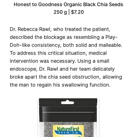
Honest to Goodness Organic Black Chia Seeds
250 g | $7.20
Dr. Rebecca Rawl, who treated the patient,
described the blockage as resembling a Play-
Doh-like consistency, both solid and malleable.
To address this critical situation, medical
intervention was necessary. Using a small
endoscope, Dr. Rawl and her team delicately
broke apart the chia seed obstruction, allowing
the man to regain his swallowing function.