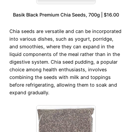
Basik Black Premium Chia Seeds, 700g | $16.00
Chia seeds are versatile and can be incorporated
into various dishes, such as yogurt, porridge,
and smoothies, where they can expand in the
liquid components of the meal rather than in the
digestive system. Chia seed pudding, a popular
choice among health enthusiasts, involves
combining the seeds with milk and toppings
before refrigerating, allowing them to soak and
expand gradually.