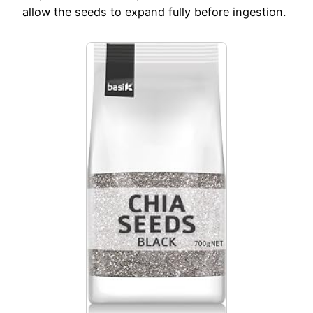
allow the seeds to expand fully before ingestion.