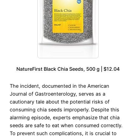
NatureFirst Black Chia Seeds, 500 g | $12.04
The incident, documented in the American
Journal of Gastroenterology, serves as a
cautionary tale about the potential risks of
consuming chia seeds improperly. Despite this
alarming episode, experts emphasize that chia
seeds are safe to eat when consumed correctly.
To prevent such complications, it is crucial to