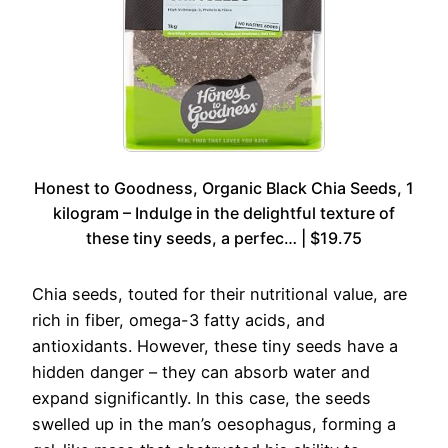
Honest to Goodness, Organic Black Chia Seeds, 1
kilogram – Indulge in the delightful texture of
these tiny seeds, a perfec… | $19.75
Chia seeds, touted for their nutritional value, are
rich in fiber, omega-3 fatty acids, and
antioxidants. However, these tiny seeds have a
hidden danger – they can absorb water and
expand significantly. In this case, the seeds
swelled up in the man’s oesophagus, forming a