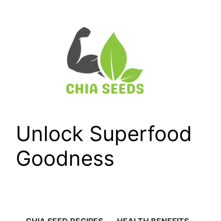
Skip
to
content
Unlock Superfood
Goodness