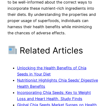
to be well-informed about the correct ways to
incorporate these nutrient-rich ingredients into
their diets. By understanding the properties and
proper usage of superfoods, individuals can
harness their health benefits while minimizing
the chances of adverse effects.
Related Articles
Unlocking the Health Benefits of Chia
Seeds in Your Diet
Nutritionist Highlights Chia Seeds’ Digestive
Health Benefits
Incorporating Chia Seeds: Key to Weight
Loss and Heart Health, Study Finds
Global Chia Seeds Market Surges on Health