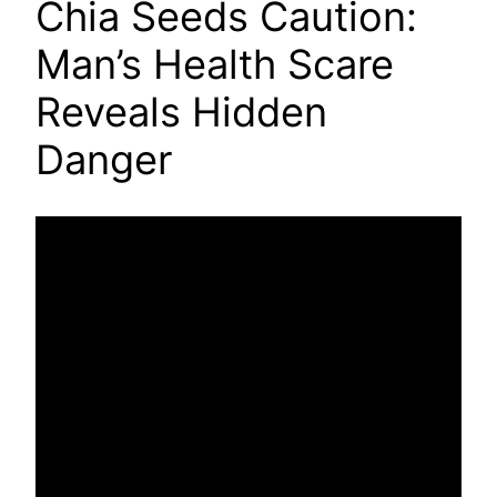
Chia Seeds Caution:
Man’s Health Scare
Reveals Hidden
Danger