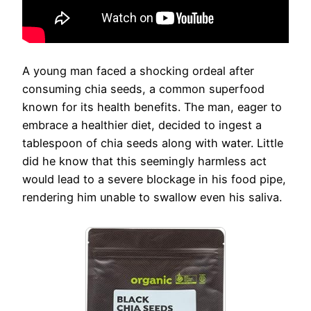
A young man faced a shocking ordeal after
consuming chia seeds, a common superfood
known for its health benefits. The man, eager to
embrace a healthier diet, decided to ingest a
tablespoon of chia seeds along with water. Little
did he know that this seemingly harmless act
would lead to a severe blockage in his food pipe,
rendering him unable to swallow even his saliva.