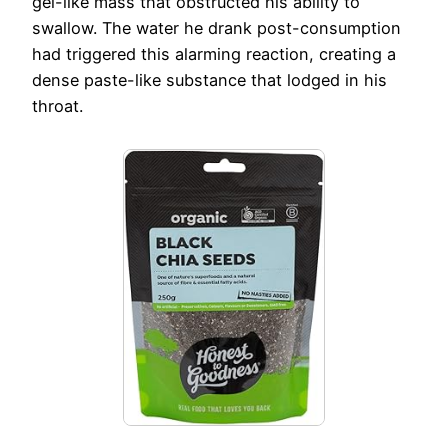
gel-like mass that obstructed his ability to
swallow. The water he drank post-consumption
had triggered this alarming reaction, creating a
dense paste-like substance that lodged in his
throat.