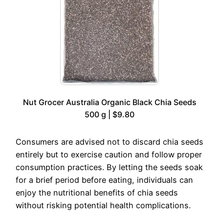
Nut Grocer Australia Organic Black Chia Seeds
500 g | $9.80
Consumers are advised not to discard chia seeds
entirely but to exercise caution and follow proper
consumption practices. By letting the seeds soak
for a brief period before eating, individuals can
enjoy the nutritional benefits of chia seeds
without risking potential health complications.