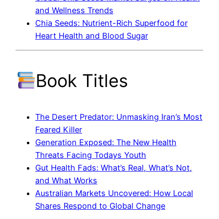
and Wellness Trends
Chia Seeds: Nutrient-Rich Superfood for
Heart Health and Blood Sugar
Book Titles
The Desert Predator: Unmasking Iran’s Most
Feared Killer
Generation Exposed: The New Health
Threats Facing Todays Youth
Gut Health Fads: What’s Real, What’s Not,
and What Works
Australian Markets Uncovered: How Local
Shares Respond to Global Change