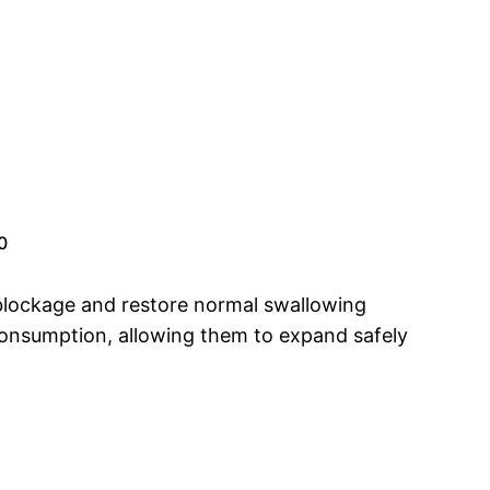
0
blockage and restore normal swallowing
 consumption, allowing them to expand safely