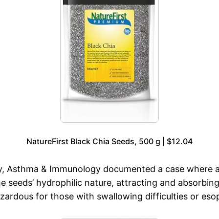
NatureFirst Black Chia Seeds, 500 g | $12.04
lergy, Asthma & Immunology documented a case where 
 seeds’ hydrophilic nature, attracting and absorbing 
azardous for those with swallowing difficulties or es