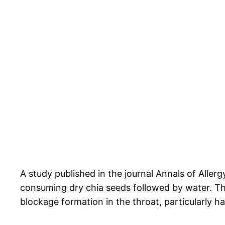
A study published in the journal Annals of Al
consuming dry chia seeds followed by water. The
blockage formation in the throat, particularly h