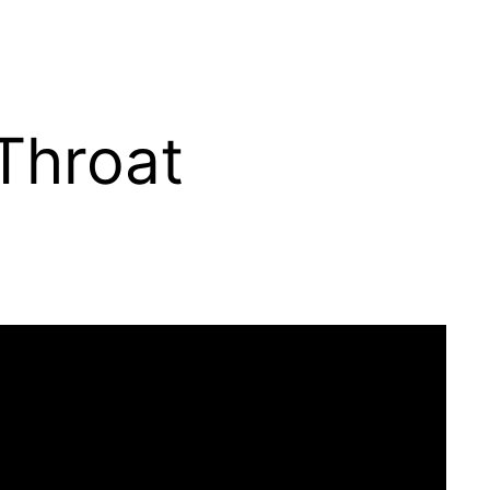
Throat