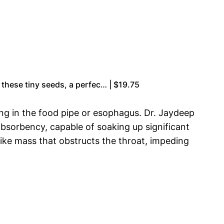
 these tiny seeds, a perfec… | $19.75
ng in the food pipe or esophagus. Dr. Jaydeep
absorbency, capable of soaking up significant
like mass that obstructs the throat, impeding