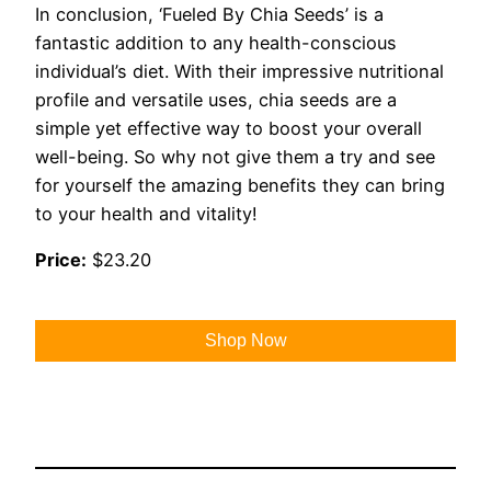
In conclusion, ‘Fueled By Chia Seeds’ is a
fantastic addition to any health-conscious
individual’s diet. With their impressive nutritional
profile and versatile uses, chia seeds are a
simple yet effective way to boost your overall
well-being. So why not give them a try and see
for yourself the amazing benefits they can bring
to your health and vitality!
Price:
$23.20
Shop Now