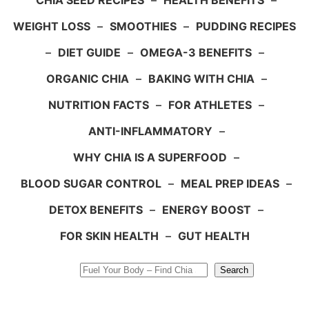
CHIA SEED RECIPES
–
HEALTH BENEFITS
–
WEIGHT LOSS
–
SMOOTHIES
–
PUDDING RECIPES
–
DIET GUIDE
–
OMEGA-3 BENEFITS
–
ORGANIC CHIA
–
BAKING WITH CHIA
–
NUTRITION FACTS
–
FOR ATHLETES
–
ANTI-INFLAMMATORY
–
WHY CHIA IS A SUPERFOOD
–
BLOOD SUGAR CONTROL
–
MEAL PREP IDEAS
–
DETOX BENEFITS
–
ENERGY BOOST
–
FOR SKIN HEALTH
–
GUT HEALTH
Search
Search