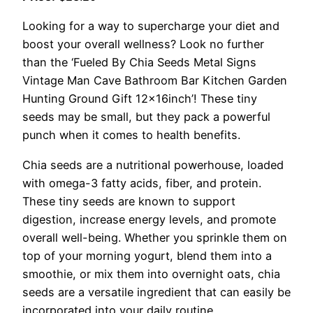
Looking for a way to supercharge your diet and
boost your overall wellness? Look no further
than the ‘Fueled By Chia Seeds Metal Signs
Vintage Man Cave Bathroom Bar Kitchen Garden
Hunting Ground Gift 12x16inch’! These tiny
seeds may be small, but they pack a powerful
punch when it comes to health benefits.
Chia seeds are a nutritional powerhouse, loaded
with omega-3 fatty acids, fiber, and protein.
These tiny seeds are known to support
digestion, increase energy levels, and promote
overall well-being. Whether you sprinkle them on
top of your morning yogurt, blend them into a
smoothie, or mix them into overnight oats, chia
seeds are a versatile ingredient that can easily be
incorporated into your daily routine.