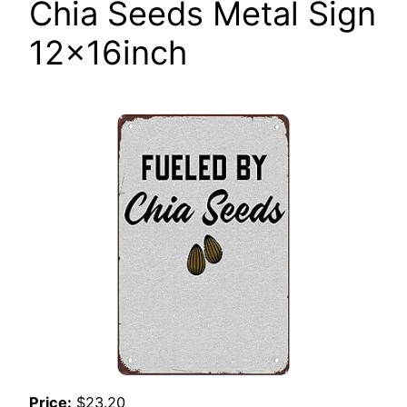
Chia Seeds Metal Sign
12x16inch
Price:
$23.20