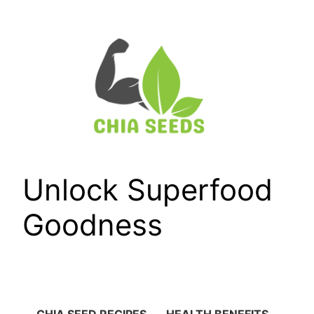
Skip
to
content
Unlock Superfood
Goodness