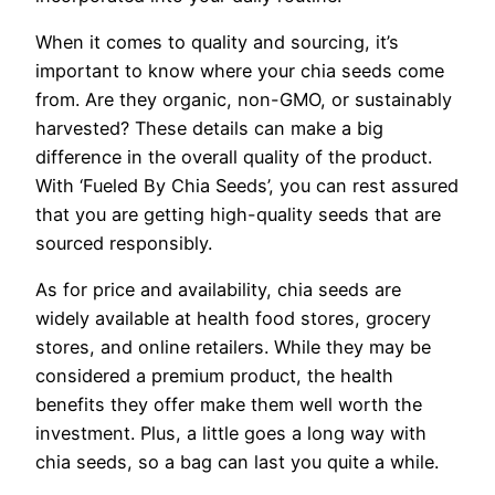
When it comes to quality and sourcing, it’s
important to know where your chia seeds come
from. Are they organic, non-GMO, or sustainably
harvested? These details can make a big
difference in the overall quality of the product.
With ‘Fueled By Chia Seeds’, you can rest assured
that you are getting high-quality seeds that are
sourced responsibly.
As for price and availability, chia seeds are
widely available at health food stores, grocery
stores, and online retailers. While they may be
considered a premium product, the health
benefits they offer make them well worth the
investment. Plus, a little goes a long way with
chia seeds, so a bag can last you quite a while.