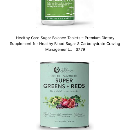
Healthy Care Sugar Balance Tablets – Premium Dietary
Supplement for Healthy Blood Sugar & Carbohydrate Craving
Management… | $7.79