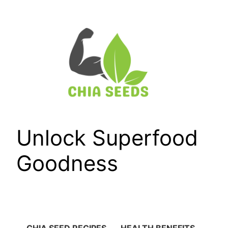
Skip
to
content
Unlock Superfood
Goodness