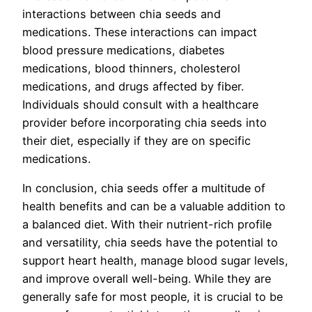
interactions between chia seeds and
medications. These interactions can impact
blood pressure medications, diabetes
medications, blood thinners, cholesterol
medications, and drugs affected by fiber.
Individuals should consult with a healthcare
provider before incorporating chia seeds into
their diet, especially if they are on specific
medications.
In conclusion, chia seeds offer a multitude of
health benefits and can be a valuable addition to
a balanced diet. With their nutrient-rich profile
and versatility, chia seeds have the potential to
support heart health, manage blood sugar levels,
and improve overall well-being. While they are
generally safe for most people, it is crucial to be