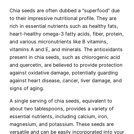
Chia seeds are often dubbed a “superfood” due
to their impressive nutritional profile. They are
rich in essential nutrients such as healthy fats,
heart-healthy omega-3 fatty acids, fiber, protein,
and various micronutrients like B vitamins,
vitamins A and E, and minerals. The antioxidants
present in chia seeds, such as chlorogenic acid
and quercetin, are believed to provide protection
against oxidative damage, potentially guarding
against heart disease, cancer, liver damage, and
signs of aging.
A single serving of chia seeds, equivalent to
about two tablespoons, provides a variety of
essential nutrients, including calcium, iron,
magnesium, and potassium. These seeds are
versatile and can be easily incorporated into your