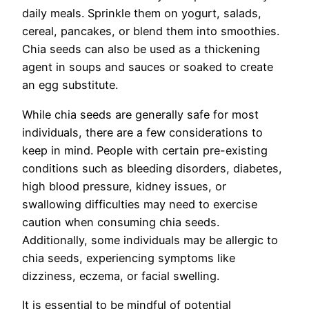
daily meals. Sprinkle them on yogurt, salads,
cereal, pancakes, or blend them into smoothies.
Chia seeds can also be used as a thickening
agent in soups and sauces or soaked to create
an egg substitute.
While chia seeds are generally safe for most
individuals, there are a few considerations to
keep in mind. People with certain pre-existing
conditions such as bleeding disorders, diabetes,
high blood pressure, kidney issues, or
swallowing difficulties may need to exercise
caution when consuming chia seeds.
Additionally, some individuals may be allergic to
chia seeds, experiencing symptoms like
dizziness, eczema, or facial swelling.
It is essential to be mindful of potential