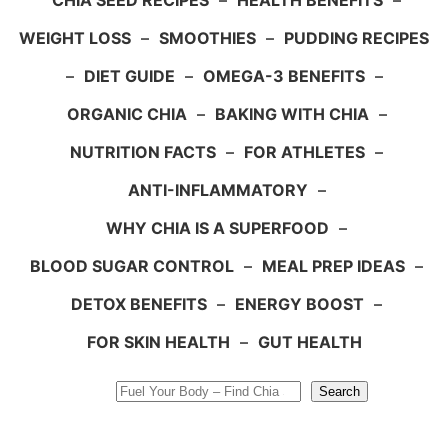
CHIA SEED RECIPES
–
HEALTH BENEFITS
–
WEIGHT LOSS
–
SMOOTHIES
–
PUDDING RECIPES
–
DIET GUIDE
–
OMEGA-3 BENEFITS
–
ORGANIC CHIA
–
BAKING WITH CHIA
–
NUTRITION FACTS
–
FOR ATHLETES
–
ANTI-INFLAMMATORY
–
WHY CHIA IS A SUPERFOOD
–
BLOOD SUGAR CONTROL
–
MEAL PREP IDEAS
–
DETOX BENEFITS
–
ENERGY BOOST
–
FOR SKIN HEALTH
–
GUT HEALTH
Search
Search