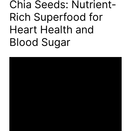
Chia Seeds: Nutrient-
Rich Superfood for
Heart Health and
Blood Sugar