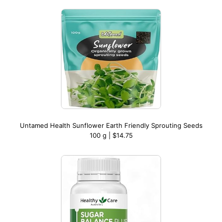
Untamed Health Sunflower Earth Friendly Sprouting Seeds
100 g | $14.75