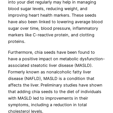
into your diet regularly may help in managing
blood sugar levels, reducing weight, and
improving heart health markers. These seeds
have also been linked to lowering average blood
sugar over time, blood pressure, inflammatory
markers like C-reactive protein, and clotting
proteins.
Furthermore, chia seeds have been found to
have a positive impact on metabolic dysfunction-
associated steatotic liver disease (MASLD).
Formerly known as nonalcoholic fatty liver
disease (NAFLD), MASLD is a condition that
affects the liver. Preliminary studies have shown
that adding chia seeds to the diet of individuals
with MASLD led to improvements in their
symptoms, including a reduction in total
cholesterol levels.