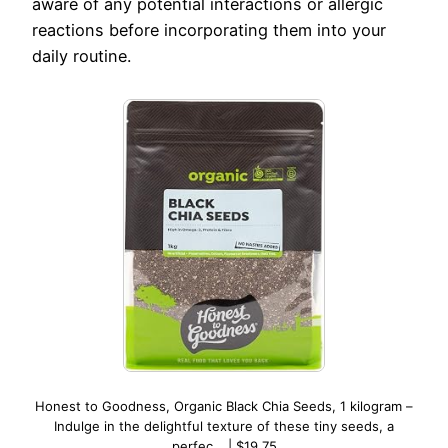
aware of any potential interactions or allergic
reactions before incorporating them into your
daily routine.
Honest to Goodness, Organic Black Chia Seeds, 1 kilogram –
Indulge in the delightful texture of these tiny seeds, a
perfec… | $19.75