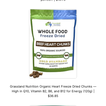
Grassland Nutrition Organic Heart Freeze Dried Chunks —
High in Q10, Vitamin B2, B6, and B12 for Energy (120g) |
$36.85