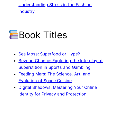
Understanding Stress in the Fashion
Industry
Book Titles
Sea Moss: Superfood or Hype?
Beyond Chance: Exploring the Interplay of
Superstition in Sports and Gambling
Feeding Mars: The Science, Art, and
Evolution of Space Cuisine
Digital Shadows: Mastering Your Online
Identity for Privacy and Protection