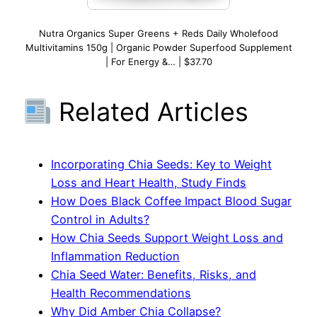
Nutra Organics Super Greens + Reds Daily Wholefood
Multivitamins 150g | Organic Powder Superfood Supplement
| For Energy &… | $37.70
Related Articles
Incorporating Chia Seeds: Key to Weight
Loss and Heart Health, Study Finds
How Does Black Coffee Impact Blood Sugar
Control in Adults?
How Chia Seeds Support Weight Loss and
Inflammation Reduction
Chia Seed Water: Benefits, Risks, and
Health Recommendations
Why Did Amber Chia Collapse?