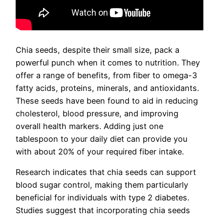
Chia seeds, despite their small size, pack a
powerful punch when it comes to nutrition. They
offer a range of benefits, from fiber to omega-3
fatty acids, proteins, minerals, and antioxidants.
These seeds have been found to aid in reducing
cholesterol, blood pressure, and improving
overall health markers. Adding just one
tablespoon to your daily diet can provide you
with about 20% of your required fiber intake.
Research indicates that chia seeds can support
blood sugar control, making them particularly
beneficial for individuals with type 2 diabetes.
Studies suggest that incorporating chia seeds