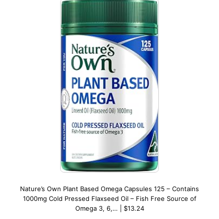
Nature’s Own Plant Based Omega Capsules 125 – Contains
1000mg Cold Pressed Flaxseed Oil – Fish Free Source of
Omega 3, 6,… | $13.24