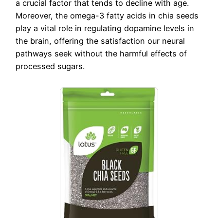
a crucial factor that tends to decline with age.
Moreover, the omega-3 fatty acids in chia seeds
play a vital role in regulating dopamine levels in
the brain, offering the satisfaction our neural
pathways seek without the harmful effects of
processed sugars.