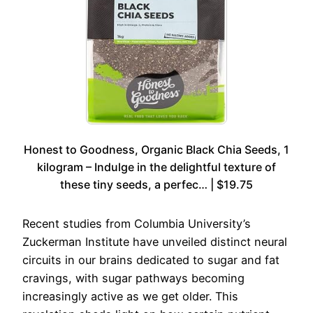
Honest to Goodness, Organic Black Chia Seeds, 1
kilogram – Indulge in the delightful texture of
these tiny seeds, a perfec… | $19.75
Recent studies from Columbia University’s
Zuckerman Institute have unveiled distinct neural
circuits in our brains dedicated to sugar and fat
cravings, with sugar pathways becoming
increasingly active as we get older. This