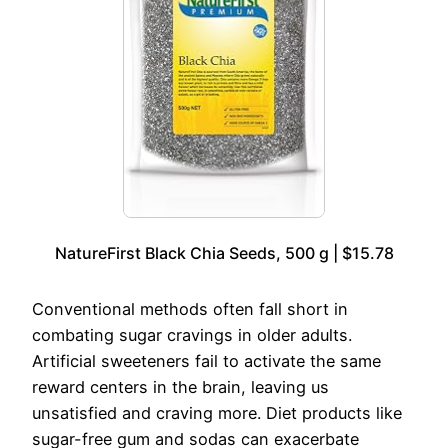
NatureFirst Black Chia Seeds, 500 g | $15.78
Conventional methods often fall short in
combating sugar cravings in older adults.
Artificial sweeteners fail to activate the same
reward centers in the brain, leaving us
unsatisfied and craving more. Diet products like
sugar-free gum and sodas can exacerbate