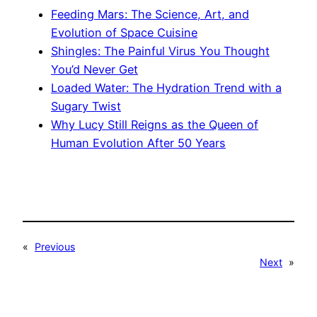
Feeding Mars: The Science, Art, and
Evolution of Space Cuisine
Shingles: The Painful Virus You Thought
You’d Never Get
Loaded Water: The Hydration Trend with a
Sugary Twist
Why Lucy Still Reigns as the Queen of
Human Evolution After 50 Years
«
Previous
Next
»