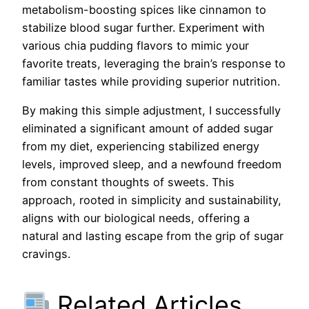
metabolism-boosting spices like cinnamon to
stabilize blood sugar further. Experiment with
various chia pudding flavors to mimic your
favorite treats, leveraging the brain’s response to
familiar tastes while providing superior nutrition.
By making this simple adjustment, I successfully
eliminated a significant amount of added sugar
from my diet, experiencing stabilized energy
levels, improved sleep, and a newfound freedom
from constant thoughts of sweets. This
approach, rooted in simplicity and sustainability,
aligns with our biological needs, offering a
natural and lasting escape from the grip of sugar
cravings.
Related Articles