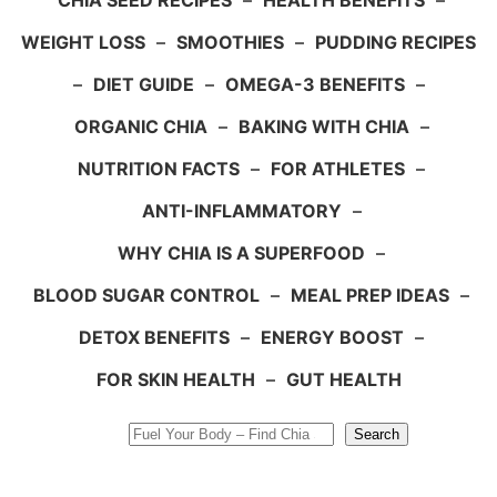
CHIA SEED RECIPES
–
HEALTH BENEFITS
–
WEIGHT LOSS
–
SMOOTHIES
–
PUDDING RECIPES
–
DIET GUIDE
–
OMEGA-3 BENEFITS
–
ORGANIC CHIA
–
BAKING WITH CHIA
–
NUTRITION FACTS
–
FOR ATHLETES
–
ANTI-INFLAMMATORY
–
WHY CHIA IS A SUPERFOOD
–
BLOOD SUGAR CONTROL
–
MEAL PREP IDEAS
–
DETOX BENEFITS
–
ENERGY BOOST
–
FOR SKIN HEALTH
–
GUT HEALTH
Search
Search