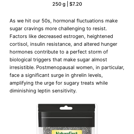
250 g | $7.20
As we hit our 50s, hormonal fluctuations make
sugar cravings more challenging to resist.
Factors like decreased estrogen, heightened
cortisol, insulin resistance, and altered hunger
hormones contribute to a perfect storm of
biological triggers that make sugar almost
irresistible. Postmenopausal women, in particular,
face a significant surge in ghrelin levels,
amplifying the urge for sugary treats while
diminishing leptin sensitivity.