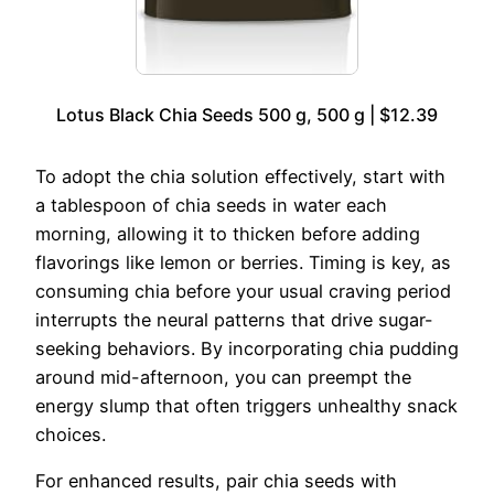
Lotus Black Chia Seeds 500 g, 500 g | $12.39
To adopt the chia solution effectively, start with
a tablespoon of chia seeds in water each
morning, allowing it to thicken before adding
flavorings like lemon or berries. Timing is key, as
consuming chia before your usual craving period
interrupts the neural patterns that drive sugar-
seeking behaviors. By incorporating chia pudding
around mid-afternoon, you can preempt the
energy slump that often triggers unhealthy snack
choices.
For enhanced results, pair chia seeds with