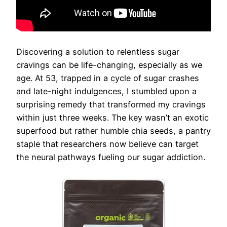
Discovering a solution to relentless sugar
cravings can be life-changing, especially as we
age. At 53, trapped in a cycle of sugar crashes
and late-night indulgences, I stumbled upon a
surprising remedy that transformed my cravings
within just three weeks. The key wasn’t an exotic
superfood but rather humble chia seeds, a pantry
staple that researchers now believe can target
the neural pathways fueling our sugar addiction.