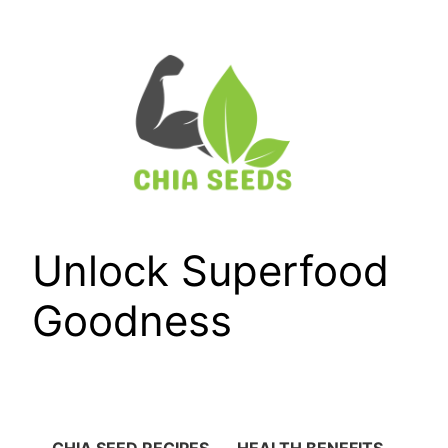
Skip
to
content
Unlock Superfood
Goodness