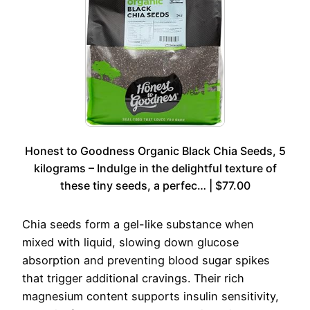
Honest to Goodness Organic Black Chia Seeds, 5
kilograms – Indulge in the delightful texture of
these tiny seeds, a perfec… | $77.00
Chia seeds form a gel-like substance when
mixed with liquid, slowing down glucose
absorption and preventing blood sugar spikes
that trigger additional cravings. Their rich
magnesium content supports insulin sensitivity,