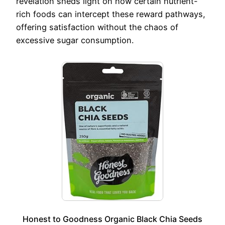
revelation sheds light on how certain nutrient-
rich foods can intercept these reward pathways,
offering satisfaction without the chaos of
excessive sugar consumption.
Honest to Goodness Organic Black Chia Seeds