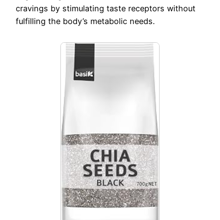
cravings by stimulating taste receptors without
fulfilling the body’s metabolic needs.