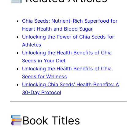
Chia Seeds: Nutrient-Rich Superfood for
Heart Health and Blood Sugar
Unlocking the Power of Chia Seeds for
Athletes
Unlocking the Health Benefits of Chia
Seeds in Your Diet
Unlocking the Health Benefits of Chia
Seeds for Wellness
Unlocking Chia Seeds’ Health Benefits: A
30-Day Protocol
Book Titles