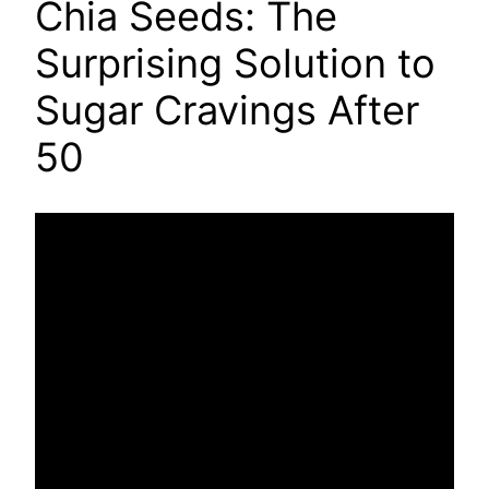
Chia Seeds: The
Surprising Solution to
Sugar Cravings After
50