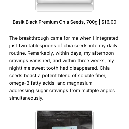
Basik Black Premium Chia Seeds, 700g | $16.00
The breakthrough came for me when I integrated
just two tablespoons of chia seeds into my daily
routine. Remarkably, within days, my afternoon
cravings vanished, and within three weeks, my
nighttime sweet tooth had disappeared. Chia
seeds boast a potent blend of soluble fiber,
omega-3 fatty acids, and magnesium,
addressing sugar cravings from multiple angles
simultaneously.