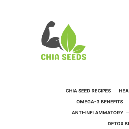
Skip
to
content
CHIA SEED RECIPES
–
HEA
–
OMEGA-3 BENEFITS
ANTI-INFLAMMATORY
DETOX B