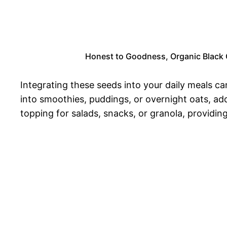
Honest to Goodness, Organic Black Ch
Integrating these seeds into your daily meals ca
into smoothies, puddings, or overnight oats, ad
topping for salads, snacks, or granola, providing