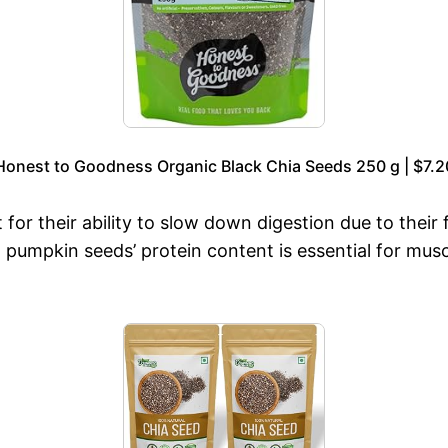
Honest to Goodness Organic Black Chia Seeds 250 g | $7.2
for their ability to slow down digestion due to their 
 pumpkin seeds’ protein content is essential for mu