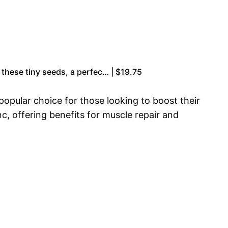
 these tiny seeds, a perfec… | $19.75
opular choice for those looking to boost their
c, offering benefits for muscle repair and