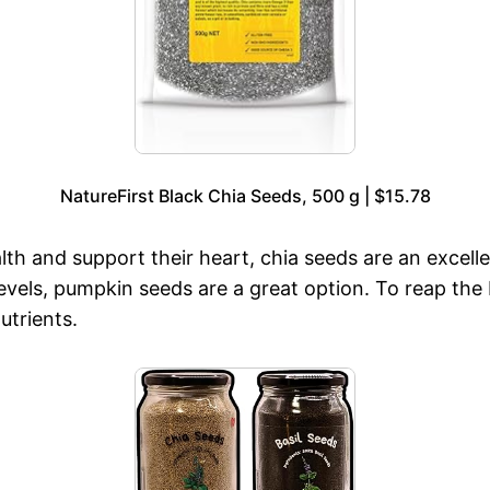
NatureFirst Black Chia Seeds, 500 g | $15.78
lth and support their heart, chia seeds are an excelle
levels, pumpkin seeds are a great option. To reap the
utrients.