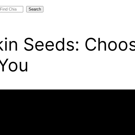
Search
in Seeds: Choos
 You