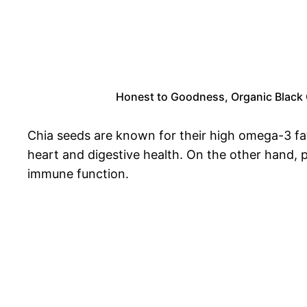
Honest to Goodness, Organic Black Ch
Chia seeds are known for their high omega-3 fat
heart and digestive health. On the other hand, p
immune function.