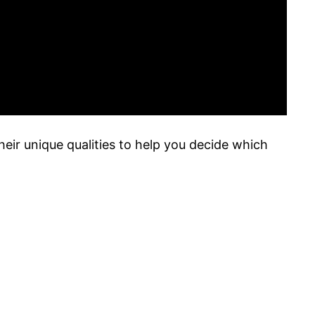
heir unique qualities to help you decide which