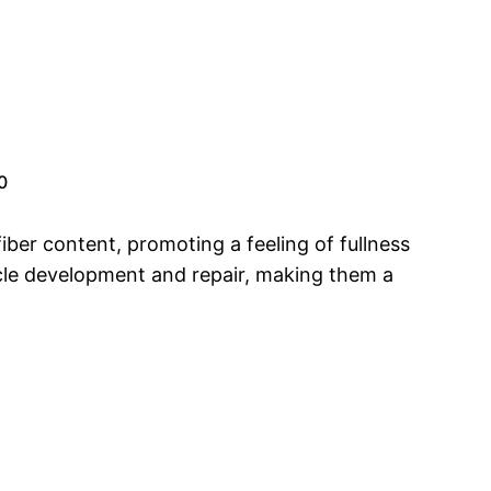
0
fiber content, promoting a feeling of fullness
scle development and repair, making them a