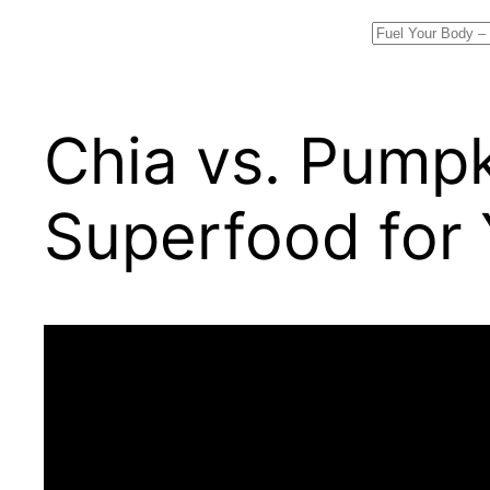
Search
Chia vs. Pumpk
Superfood for