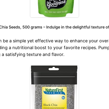
ia Seeds, 500 grams – Indulge in the delightful texture of
n be a simple yet effective way to enhance your overa
ding a nutritional boost to your favorite recipes. Pu
 a satisfying texture and flavor.