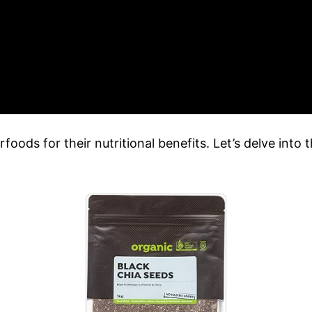
ods for their nutritional benefits. Let’s delve into t