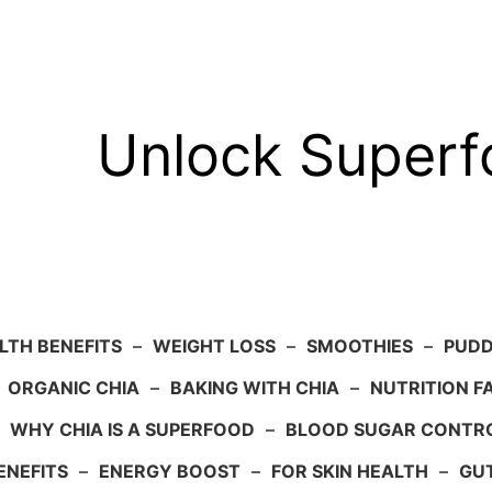
Unlock Super
LTH BENEFITS
–
WEIGHT LOSS
–
SMOOTHIES
–
PUDD
–
ORGANIC CHIA
–
BAKING WITH CHIA
–
NUTRITION F
–
WHY CHIA IS A SUPERFOOD
–
BLOOD SUGAR CONTR
ENEFITS
–
ENERGY BOOST
–
FOR SKIN HEALTH
–
GU