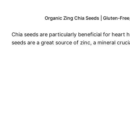
Organic Zing Chia Seeds | Gluten-Free
Chia seeds are particularly beneficial for heart
seeds are a great source of zinc, a mineral cruc