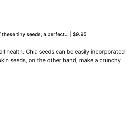
 these tiny seeds, a perfect… | $9.95
ll health. Chia seeds can be easily incorporated
mpkin seeds, on the other hand, make a crunchy