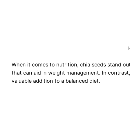
When it comes to nutrition, chia seeds stand out 
that can aid in weight management. In contrast,
valuable addition to a balanced diet.