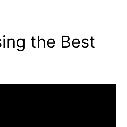
ing the Best