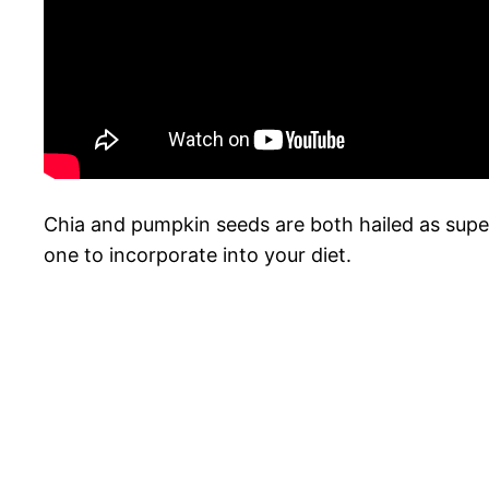
Chia and pumpkin seeds are both hailed as superfo
one to incorporate into your diet.