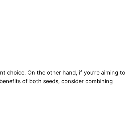
nt choice. On the other hand, if you’re aiming to
 benefits of both seeds, consider combining