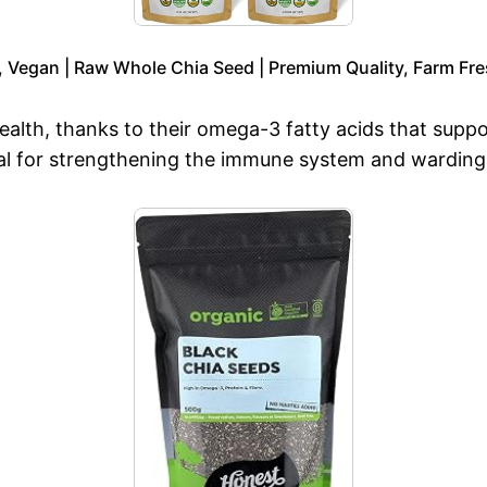
, Vegan | Raw Whole Chia Seed | Premium Quality, Farm Fre
 health, thanks to their omega-3 fatty acids that sup
ial for strengthening the immune system and warding o