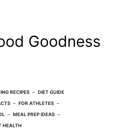
food Goodness
ING RECIPES
–
DIET GUIDE
ACTS
–
FOR ATHLETES
–
OL
–
MEAL PREP IDEAS
–
T HEALTH