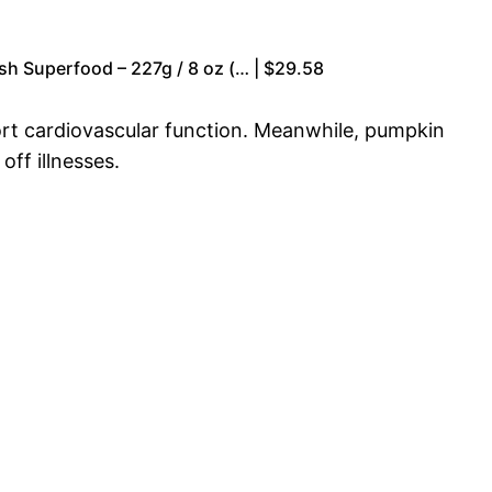
sh Superfood – 227g / 8 oz (… | $29.58
port cardiovascular function. Meanwhile, pumpkin
ff illnesses.