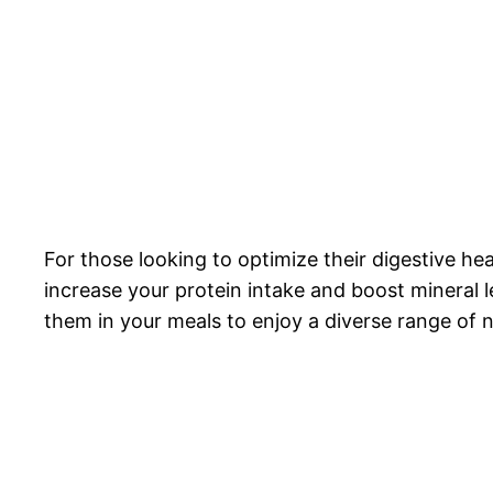
For those looking to optimize their digestive hea
increase your protein intake and boost mineral 
them in your meals to enjoy a diverse range of n