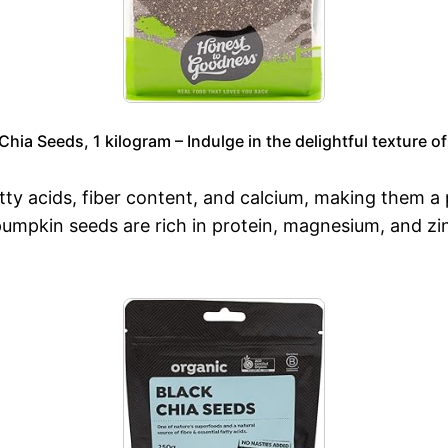
ia Seeds, 1 kilogram – Indulge in the delightful texture of
ty acids, fiber content, and calcium, making them a p
umpkin seeds are rich in protein, magnesium, and zin