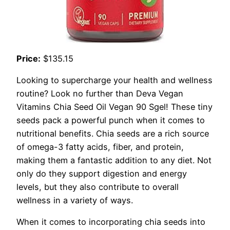
Price:
$135.15
Looking to supercharge your health and wellness
routine? Look no further than Deva Vegan
Vitamins Chia Seed Oil Vegan 90 Sgel! These tiny
seeds pack a powerful punch when it comes to
nutritional benefits. Chia seeds are a rich source
of omega-3 fatty acids, fiber, and protein,
making them a fantastic addition to any diet. Not
only do they support digestion and energy
levels, but they also contribute to overall
wellness in a variety of ways.
When it comes to incorporating chia seeds into