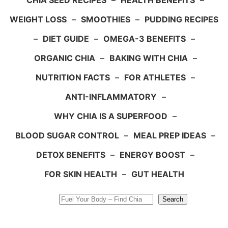
CHIA SEED RECIPES
–
HEALTH BENEFITS
–
WEIGHT LOSS
–
SMOOTHIES
–
PUDDING RECIPES
–
DIET GUIDE
–
OMEGA-3 BENEFITS
–
ORGANIC CHIA
–
BAKING WITH CHIA
–
NUTRITION FACTS
–
FOR ATHLETES
–
ANTI-INFLAMMATORY
–
WHY CHIA IS A SUPERFOOD
–
BLOOD SUGAR CONTROL
–
MEAL PREP IDEAS
–
DETOX BENEFITS
–
ENERGY BOOST
–
FOR SKIN HEALTH
–
GUT HEALTH
Search
Search