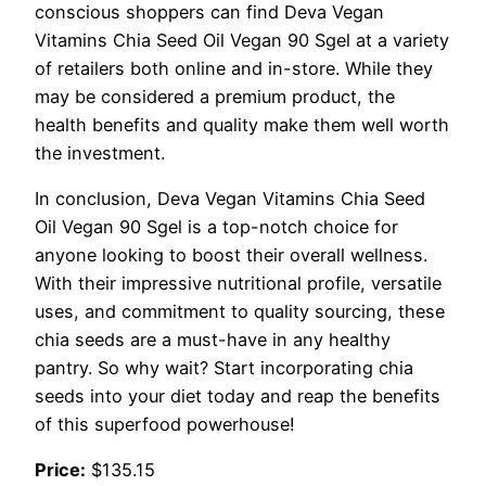
conscious shoppers can find Deva Vegan
Vitamins Chia Seed Oil Vegan 90 Sgel at a variety
of retailers both online and in-store. While they
may be considered a premium product, the
health benefits and quality make them well worth
the investment.
In conclusion, Deva Vegan Vitamins Chia Seed
Oil Vegan 90 Sgel is a top-notch choice for
anyone looking to boost their overall wellness.
With their impressive nutritional profile, versatile
uses, and commitment to quality sourcing, these
chia seeds are a must-have in any healthy
pantry. So why wait? Start incorporating chia
seeds into your diet today and reap the benefits
of this superfood powerhouse!
Price:
$135.15