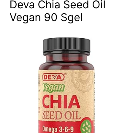
Deva Chia Seed Oil
Vegan 90 Sgel