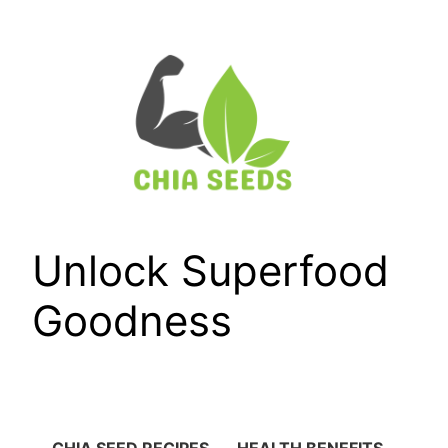
Skip
to
content
Unlock Superfood
Goodness