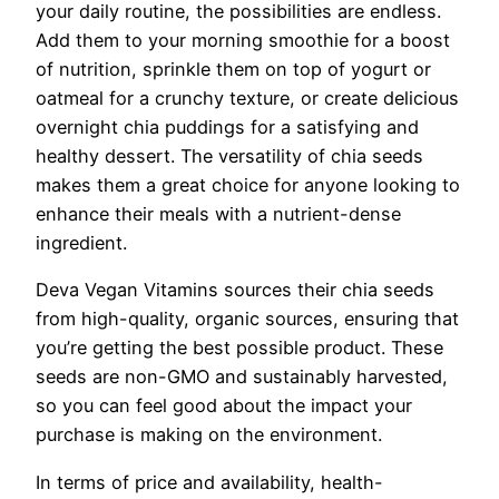
your daily routine, the possibilities are endless.
Add them to your morning smoothie for a boost
of nutrition, sprinkle them on top of yogurt or
oatmeal for a crunchy texture, or create delicious
overnight chia puddings for a satisfying and
healthy dessert. The versatility of chia seeds
makes them a great choice for anyone looking to
enhance their meals with a nutrient-dense
ingredient.
Deva Vegan Vitamins sources their chia seeds
from high-quality, organic sources, ensuring that
you’re getting the best possible product. These
seeds are non-GMO and sustainably harvested,
so you can feel good about the impact your
purchase is making on the environment.
In terms of price and availability, health-