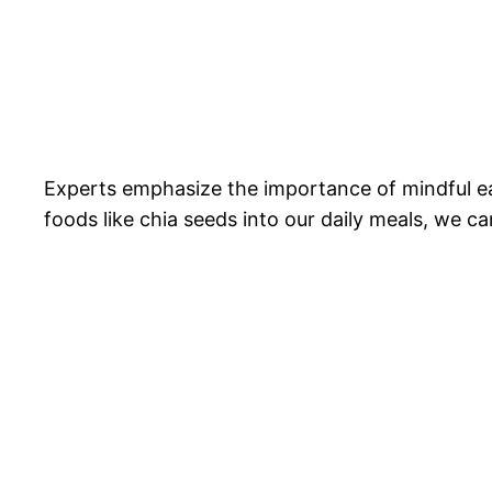
Experts emphasize the importance of mindful e
foods like chia seeds into our daily meals, we ca