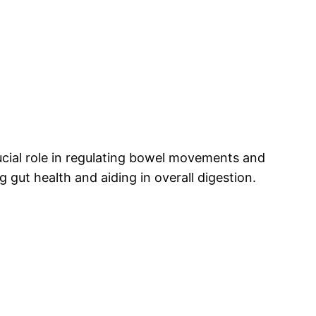
rucial role in regulating bowel movements and
 gut health and aiding in overall digestion.