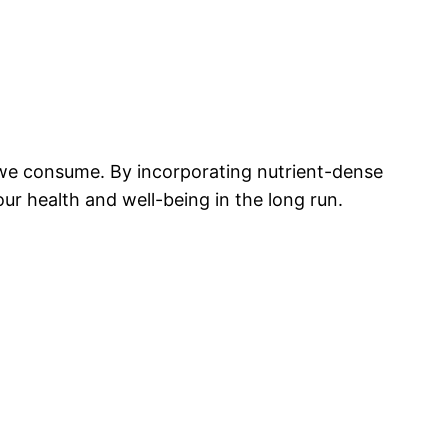
we consume. By incorporating nutrient-dense
our health and well-being in the long run.