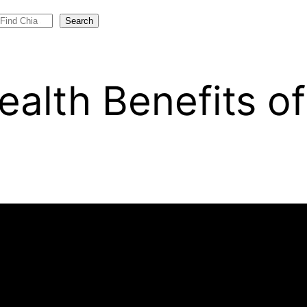
Search
ealth Benefits o