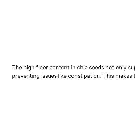
The high fiber content in chia seeds not only su
preventing issues like constipation. This makes 