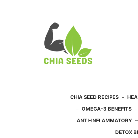
Skip
to
content
CHIA SEED RECIPES
–
HEA
–
OMEGA-3 BENEFITS
ANTI-INFLAMMATORY
DETOX B