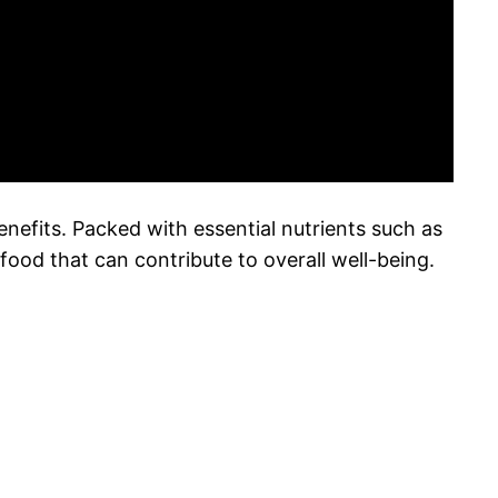
benefits. Packed with essential nutrients such as
food that can contribute to overall well-being.