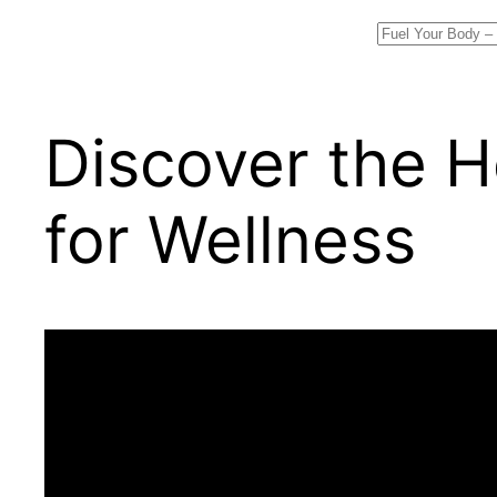
Search
Discover the H
for Wellness