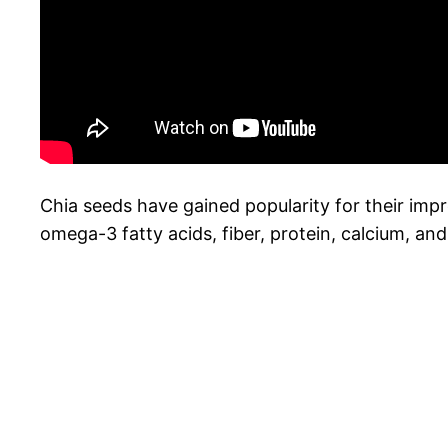
Chia seeds have gained popularity for their impre
omega-3 fatty acids, fiber, protein, calcium, an