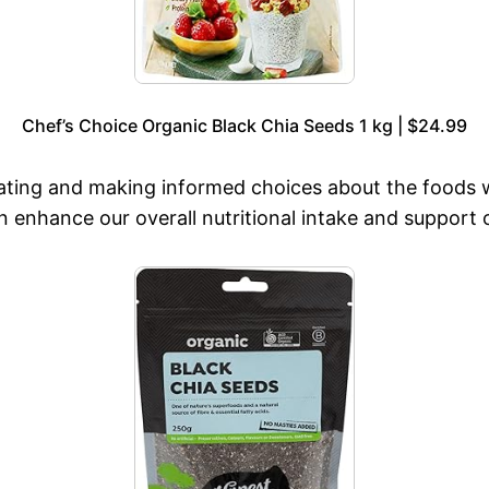
Chef’s Choice Organic Black Chia Seeds 1 kg | $24.99
ating and making informed choices about the foods 
n enhance our overall nutritional intake and support 