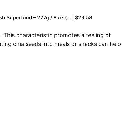
sh Superfood – 227g / 8 oz (… | $29.58
. This characteristic promotes a feeling of
ating chia seeds into meals or snacks can help