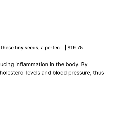
 these tiny seeds, a perfec… | $19.75
ducing inflammation in the body. By
holesterol levels and blood pressure, thus