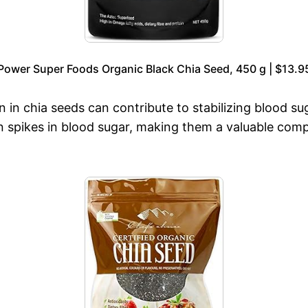
Power Super Foods Organic Black Chia Seed, 450 g | $13.9
n in chia seeds can contribute to stabilizing blood s
spikes in blood sugar, making them a valuable compo