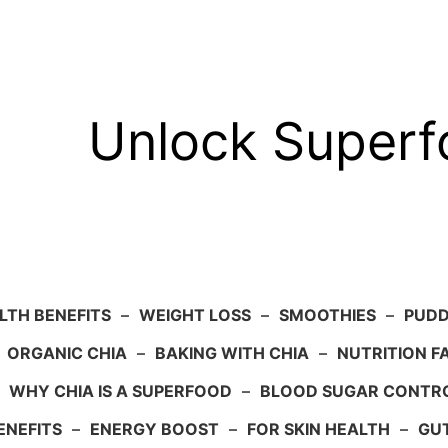
Unlock Super
LTH BENEFITS
–
WEIGHT LOSS
–
SMOOTHIES
–
PUDD
–
ORGANIC CHIA
–
BAKING WITH CHIA
–
NUTRITION F
–
WHY CHIA IS A SUPERFOOD
–
BLOOD SUGAR CONTR
ENEFITS
–
ENERGY BOOST
–
FOR SKIN HEALTH
–
GU