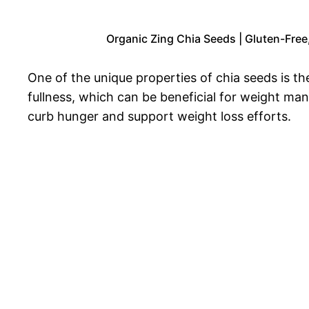
Organic Zing Chia Seeds | Gluten-Free
One of the unique properties of chia seeds is th
fullness, which can be beneficial for weight ma
curb hunger and support weight loss efforts.