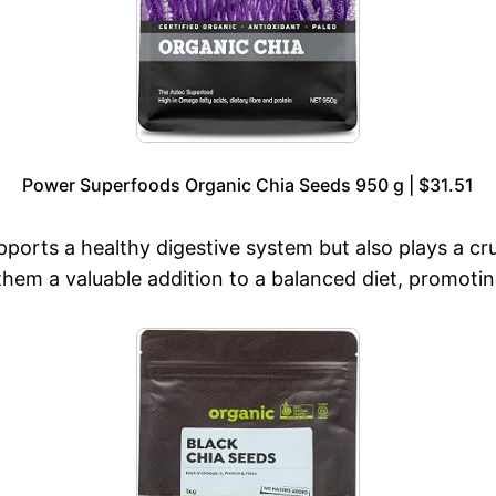
Power Superfoods Organic Chia Seeds 950 g | $31.51
pports a healthy digestive system but also plays a c
them a valuable addition to a balanced diet, promoting