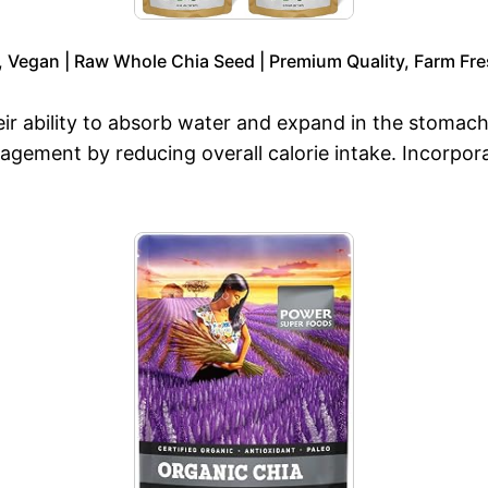
, Vegan | Raw Whole Chia Seed | Premium Quality, Farm Fre
eir ability to absorb water and expand in the stomach
nagement by reducing overall calorie intake. Incorpor