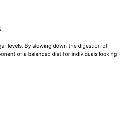
5
ugar levels. By slowing down the digestion of
nent of a balanced diet for individuals looking