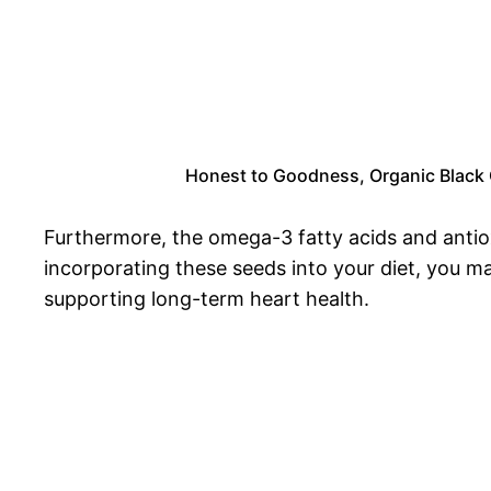
Honest to Goodness, Organic Black Ch
Furthermore, the omega-3 fatty acids and antiox
incorporating these seeds into your diet, you ma
supporting long-term heart health.