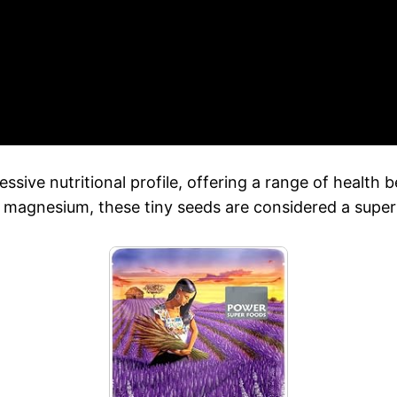
ssive nutritional profile, offering a range of health 
d magnesium, these tiny seeds are considered a super