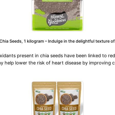
ia Seeds, 1 kilogram – Indulge in the delightful texture of
idants present in chia seeds have been linked to re
y help lower the risk of heart disease by improving c