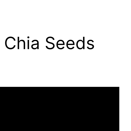
f Chia Seeds