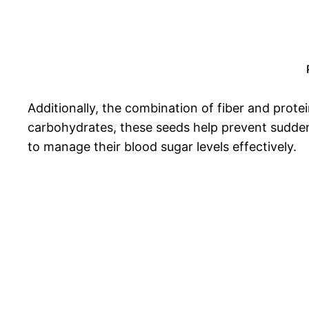
Additionally, the combination of fiber and protei
carbohydrates, these seeds help prevent sudden 
to manage their blood sugar levels effectively.