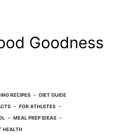
food Goodness
ING RECIPES
–
DIET GUIDE
ACTS
–
FOR ATHLETES
–
OL
–
MEAL PREP IDEAS
–
T HEALTH