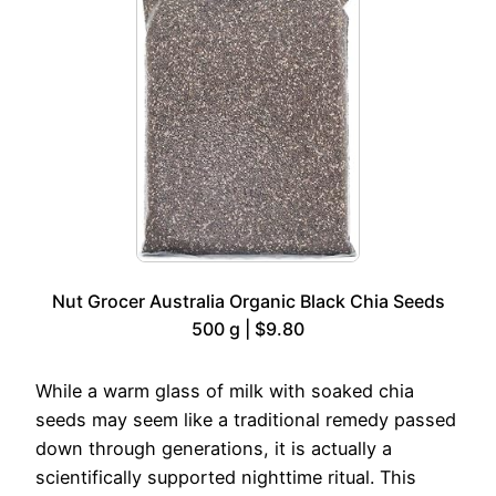
Nut Grocer Australia Organic Black Chia Seeds
500 g | $9.80
While a warm glass of milk with soaked chia
seeds may seem like a traditional remedy passed
down through generations, it is actually a
scientifically supported nighttime ritual. This