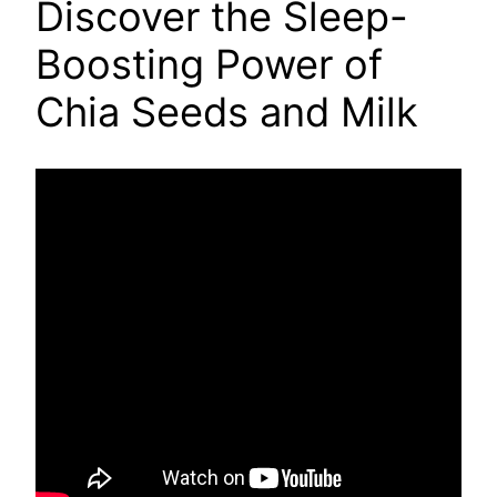
Discover the Sleep-
Boosting Power of
Chia Seeds and Milk