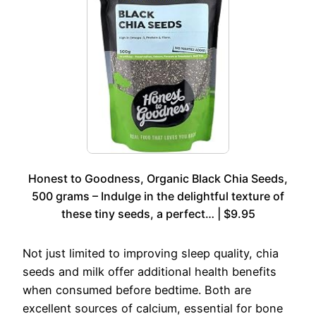
Honest to Goodness, Organic Black Chia Seeds,
500 grams – Indulge in the delightful texture of
these tiny seeds, a perfect… | $9.95
Not just limited to improving sleep quality, chia
seeds and milk offer additional health benefits
when consumed before bedtime. Both are
excellent sources of calcium, essential for bone