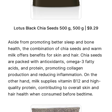
Lotus Black Chia Seeds 500 g, 500 g | $9.29
Aside from promoting better sleep and bone
health, the combination of chia seeds and warm
milk offers benefits for skin and hair. Chia seeds
are packed with antioxidants, omega-3 fatty
acids, and protein, promoting collagen
production and reducing inflammation. On the
other hand, milk supplies vitamin B12 and high-
quality protein, contributing to overall skin and
hair health when consumed before bedtime.