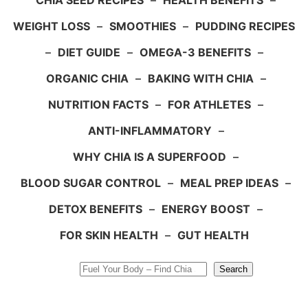
CHIA SEED RECIPES
–
HEALTH BENEFITS
–
WEIGHT LOSS
–
SMOOTHIES
–
PUDDING RECIPES
–
DIET GUIDE
–
OMEGA-3 BENEFITS
–
ORGANIC CHIA
–
BAKING WITH CHIA
–
NUTRITION FACTS
–
FOR ATHLETES
–
ANTI-INFLAMMATORY
–
WHY CHIA IS A SUPERFOOD
–
BLOOD SUGAR CONTROL
–
MEAL PREP IDEAS
–
DETOX BENEFITS
–
ENERGY BOOST
–
FOR SKIN HEALTH
–
GUT HEALTH
Search
Search