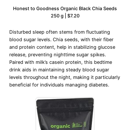
Honest to Goodness Organic Black Chia Seeds
250 g | $7.20
Disturbed sleep often stems from fluctuating
blood sugar levels. Chia seeds, with their fiber
and protein content, help in stabilizing glucose
release, preventing nighttime sugar spikes.
Paired with milk’s casein protein, this bedtime
drink aids in maintaining steady blood sugar
levels throughout the night, making it particularly
beneficial for individuals managing diabetes.