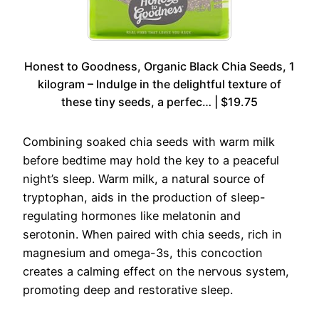
Honest to Goodness, Organic Black Chia Seeds, 1
kilogram – Indulge in the delightful texture of
these tiny seeds, a perfec… | $19.75
Combining soaked chia seeds with warm milk
before bedtime may hold the key to a peaceful
night’s sleep. Warm milk, a natural source of
tryptophan, aids in the production of sleep-
regulating hormones like melatonin and
serotonin. When paired with chia seeds, rich in
magnesium and omega-3s, this concoction
creates a calming effect on the nervous system,
promoting deep and restorative sleep.