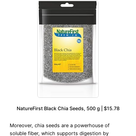
NatureFirst Black Chia Seeds, 500 g | $15.78
Moreover, chia seeds are a powerhouse of
soluble fiber, which supports digestion by