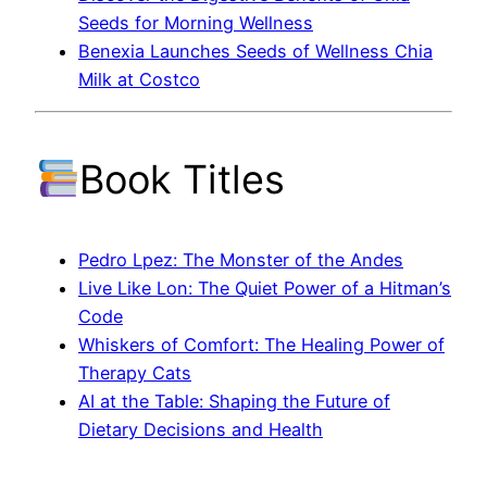
Seeds for Morning Wellness
Benexia Launches Seeds of Wellness Chia
Milk at Costco
Book Titles
Pedro Lpez: The Monster of the Andes
Live Like Lon: The Quiet Power of a Hitman’s
Code
Whiskers of Comfort: The Healing Power of
Therapy Cats
AI at the Table: Shaping the Future of
Dietary Decisions and Health