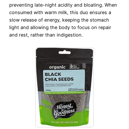
preventing late-night acidity and bloating. When
consumed with warm milk, this duo ensures a
slow release of energy, keeping the stomach
light and allowing the body to focus on repair
and rest, rather than indigestion.