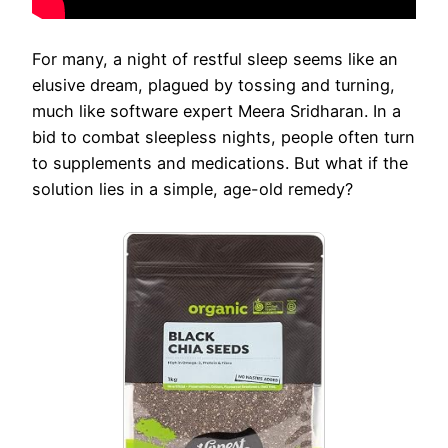
For many, a night of restful sleep seems like an
elusive dream, plagued by tossing and turning,
much like software expert Meera Sridharan. In a
bid to combat sleepless nights, people often turn
to supplements and medications. But what if the
solution lies in a simple, age-old remedy?