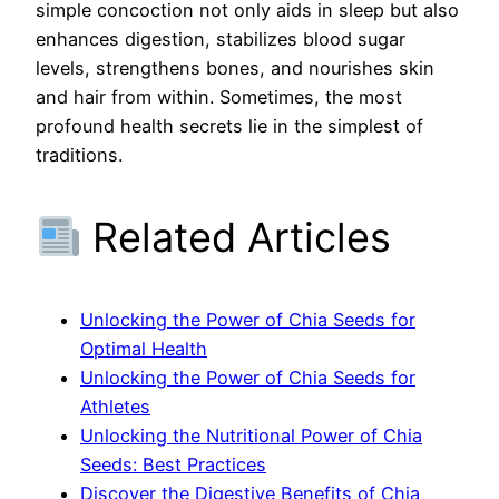
simple concoction not only aids in sleep but also
enhances digestion, stabilizes blood sugar
levels, strengthens bones, and nourishes skin
and hair from within. Sometimes, the most
profound health secrets lie in the simplest of
traditions.
Related Articles
Unlocking the Power of Chia Seeds for
Optimal Health
Unlocking the Power of Chia Seeds for
Athletes
Unlocking the Nutritional Power of Chia
Seeds: Best Practices
Discover the Digestive Benefits of Chia