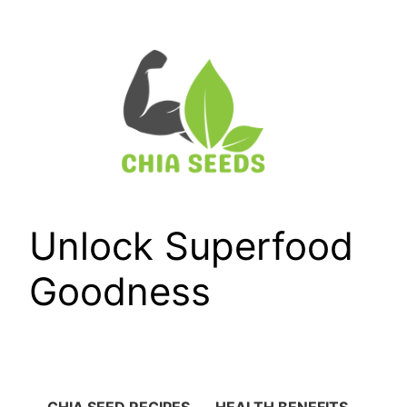
Skip
to
content
Unlock Superfood
Goodness