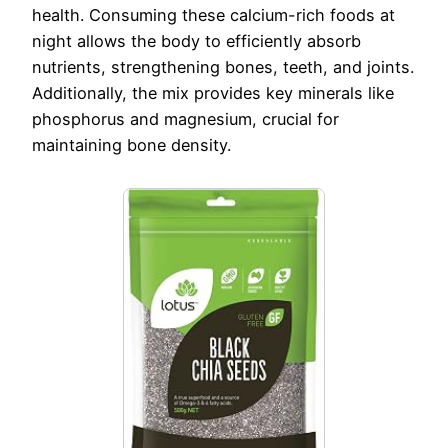
health. Consuming these calcium-rich foods at
night allows the body to efficiently absorb
nutrients, strengthening bones, teeth, and joints.
Additionally, the mix provides key minerals like
phosphorus and magnesium, crucial for
maintaining bone density.