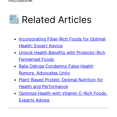
microbiome.
Related Articles
Incorporating Fiber-Rich Foods for Optimal
Health: Expert Advice
Unlock Health Benefits with Probiotic-Rich
Fermented Foods
Raila Odinga Condemns False Health
Rumors, Advocates Unity
Plant-Based Protein: Optimal Nutrition for
Health and Performance
Optimize Health with Vitamin C-Rich Foods,
Experts Advise