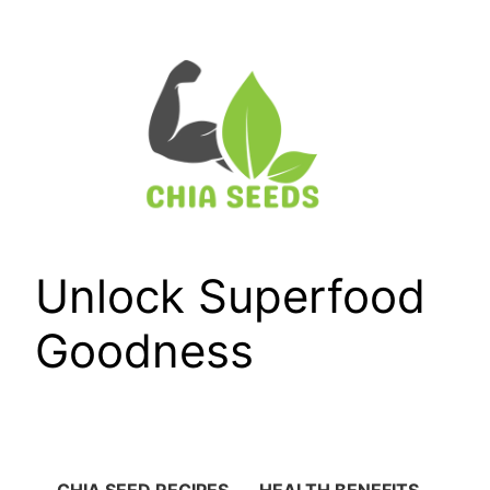
Skip
to
content
Unlock Superfood
Goodness