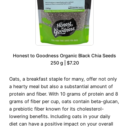
Honest to Goodness Organic Black Chia Seeds
250 g | $7.20
Oats, a breakfast staple for many, offer not only
a hearty meal but also a substantial amount of
protein and fiber. With 10 grams of protein and 8
grams of fiber per cup, oats contain beta-glucan,
a prebiotic fiber known for its cholesterol-
lowering benefits. Including oats in your daily
diet can have a positive impact on your overall