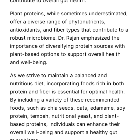
contribute to overall gut health.
Plant proteins, while sometimes underestimated,
offer a diverse range of phytonutrients,
antioxidants, and fiber types that contribute to a
robust microbiome. Dr. Rajan emphasized the
importance of diversifying protein sources with
plant-based options to support overall health
and well-being.
As we strive to maintain a balanced and
nutritious diet, incorporating foods rich in both
protein and fiber is essential for optimal health.
By including a variety of these recommended
foods, such as chia seeds, oats, edamame, soy
protein, tempeh, nutritional yeast, and plant-
based proteins, individuals can enhance their
overall well-being and support a healthy gut