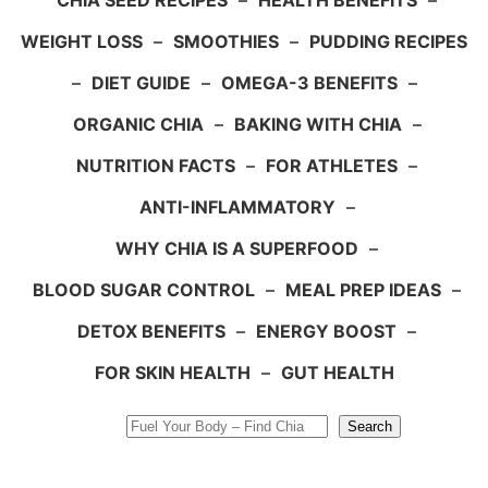
CHIA SEED RECIPES
–
HEALTH BENEFITS
–
WEIGHT LOSS
–
SMOOTHIES
–
PUDDING RECIPES
–
DIET GUIDE
–
OMEGA-3 BENEFITS
–
ORGANIC CHIA
–
BAKING WITH CHIA
–
NUTRITION FACTS
–
FOR ATHLETES
–
ANTI-INFLAMMATORY
–
WHY CHIA IS A SUPERFOOD
–
BLOOD SUGAR CONTROL
–
MEAL PREP IDEAS
–
DETOX BENEFITS
–
ENERGY BOOST
–
FOR SKIN HEALTH
–
GUT HEALTH
Search
Search