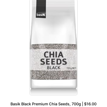
Basik Black Premium Chia Seeds, 700g | $16.00