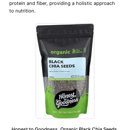
protein and fiber, providing a holistic approach
to nutrition.
Honest to Goodness, Organic Black Chia Seeds,