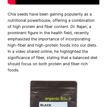
Chia seeds have been gaining popularity as a
nutritional powerhouse, offering a combination
of high protein and fiber content. Dr. Rajan, a
prominent figure in the health field, recently
emphasized the importance of incorporating
high-fiber and high-protein foods into our diets.
In a video shared online, he highlighted the
significance of fiber, stating that a balanced diet
should focus on both protein and fiber-rich
foods.