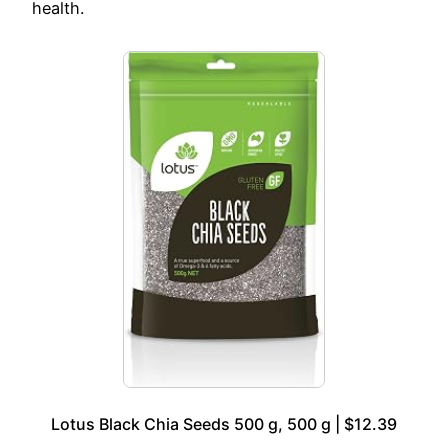
health.
Lotus Black Chia Seeds 500 g, 500 g | $12.39