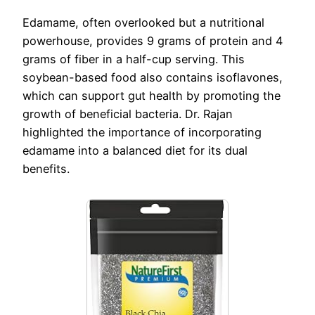
Edamame, often overlooked but a nutritional
powerhouse, provides 9 grams of protein and 4
grams of fiber in a half-cup serving. This
soybean-based food also contains isoflavones,
which can support gut health by promoting the
growth of beneficial bacteria. Dr. Rajan
highlighted the importance of incorporating
edamame into a balanced diet for its dual
benefits.