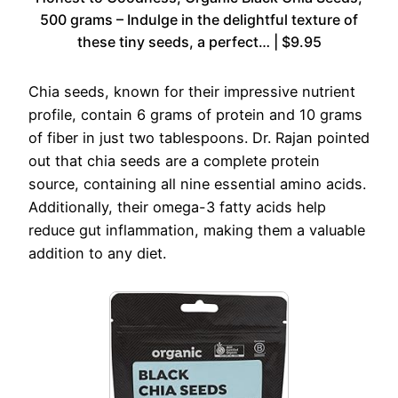
500 grams – Indulge in the delightful texture of
these tiny seeds, a perfect… | $9.95
Chia seeds, known for their impressive nutrient
profile, contain 6 grams of protein and 10 grams
of fiber in just two tablespoons. Dr. Rajan pointed
out that chia seeds are a complete protein
source, containing all nine essential amino acids.
Additionally, their omega-3 fatty acids help
reduce gut inflammation, making them a valuable
addition to any diet.