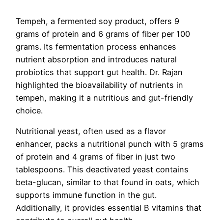
Tempeh, a fermented soy product, offers 9
grams of protein and 6 grams of fiber per 100
grams. Its fermentation process enhances
nutrient absorption and introduces natural
probiotics that support gut health. Dr. Rajan
highlighted the bioavailability of nutrients in
tempeh, making it a nutritious and gut-friendly
choice.
Nutritional yeast, often used as a flavor
enhancer, packs a nutritional punch with 5 grams
of protein and 4 grams of fiber in just two
tablespoons. This deactivated yeast contains
beta-glucan, similar to that found in oats, which
supports immune function in the gut.
Additionally, it provides essential B vitamins that