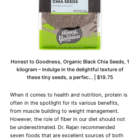
Honest to Goodness, Organic Black Chia Seeds, 1
kilogram – Indulge in the delightful texture of
these tiny seeds, a perfec… | $19.75
When it comes to health and nutrition, protein is
often in the spotlight for its various benefits,
from muscle building to weight management.
However, the role of fiber in our diet should not
be underestimated. Dr. Rajan recommended
seven foods that are excellent sources of both