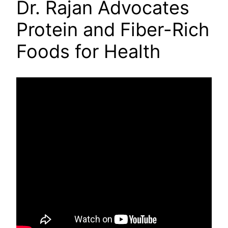
Dr. Rajan Advocates
Protein and Fiber-Rich
Foods for Health