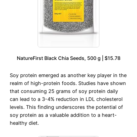
NatureFirst Black Chia Seeds, 500 g | $15.78
Soy protein emerged as another key player in the
realm of high-protein foods. Studies have shown
that consuming 25 grams of soy protein daily
can lead to a 3-4% reduction in LDL cholesterol
levels. This finding underscores the potential of
soy protein as a valuable addition to a heart-
healthy diet.