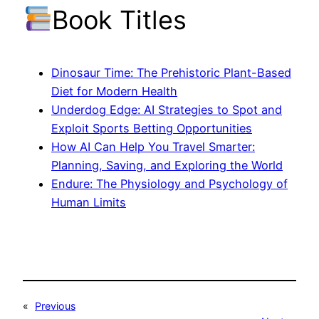
Book Titles
Dinosaur Time: The Prehistoric Plant-Based
Diet for Modern Health
Underdog Edge: AI Strategies to Spot and
Exploit Sports Betting Opportunities
How AI Can Help You Travel Smarter:
Planning, Saving, and Exploring the World
Endure: The Physiology and Psychology of
Human Limits
«
Previous