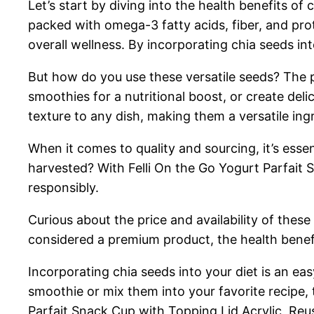
Let’s start by diving into the health benefits of 
packed with omega-3 fatty acids, fiber, and pro
overall wellness. By incorporating chia seeds int
But how do you use these versatile seeds? The po
smoothies for a nutritional boost, or create deli
texture to any dish, making them a versatile ing
When it comes to quality and sourcing, it’s ess
harvested? With Felli On the Go Yogurt Parfait 
responsibly.
Curious about the price and availability of thes
considered a premium product, the health benef
Incorporating chia seeds into your diet is an e
smoothie or mix them into your favorite recipe,
Parfait Snack Cup with Topping Lid Acrylic, Reu