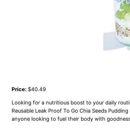
Price:
$40.49
Looking for a nutritious boost to your daily rou
Reusable Leak Proof To Go Chia Seeds Pudding J
anyone looking to fuel their body with goodness