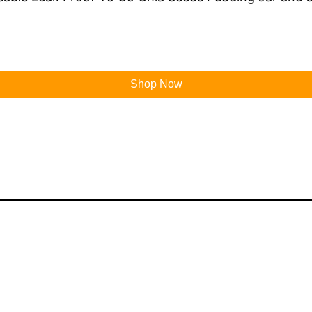
Shop Now