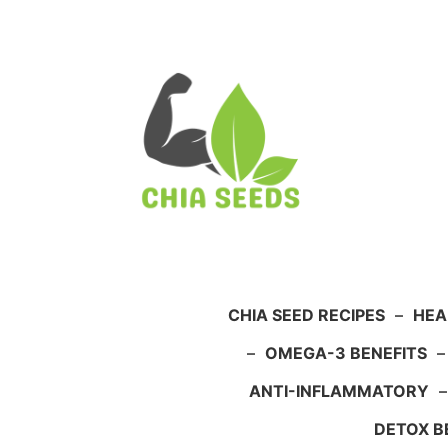
Skip
to
content
CHIA SEED RECIPES
–
HEA
–
OMEGA-3 BENEFITS
ANTI-INFLAMMATORY
DETOX B