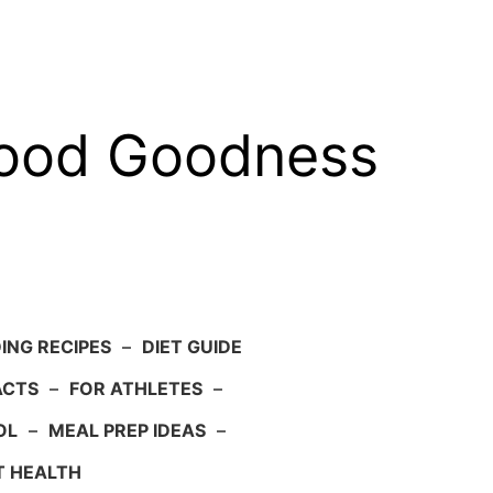
food Goodness
ING RECIPES
–
DIET GUIDE
ACTS
–
FOR ATHLETES
–
OL
–
MEAL PREP IDEAS
–
T HEALTH