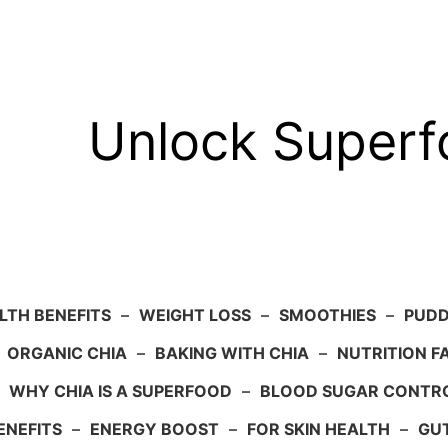
Unlock Super
LTH BENEFITS
–
WEIGHT LOSS
–
SMOOTHIES
–
PUDD
–
ORGANIC CHIA
–
BAKING WITH CHIA
–
NUTRITION F
–
WHY CHIA IS A SUPERFOOD
–
BLOOD SUGAR CONTR
ENEFITS
–
ENERGY BOOST
–
FOR SKIN HEALTH
–
GU