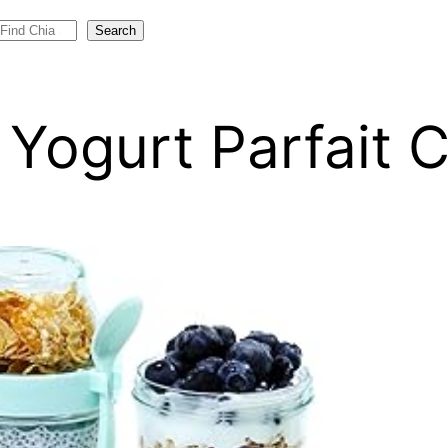
Search
o Yogurt Parfait 