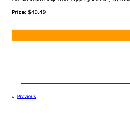
Price:
$40.49
«
Previous