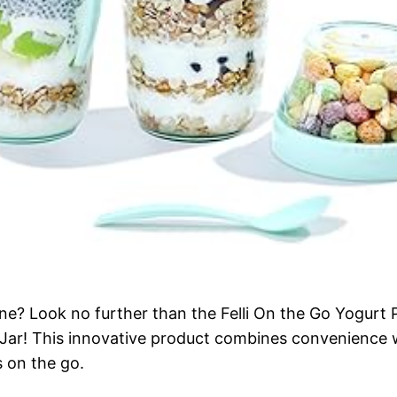
tine? Look no further than the Felli On the Go Yogurt 
ar! This innovative product combines convenience wi
 on the go.