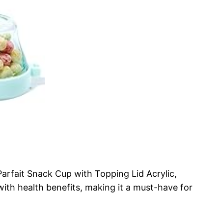
Parfait Snack Cup with Topping Lid Acrylic,
th health benefits, making it a must-have for