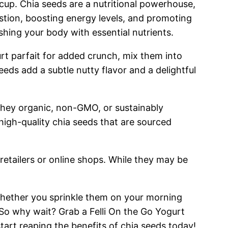
ck cup. Chia seeds are a nutritional powerhouse,
stion, boosting energy levels, and promoting
ishing your body with essential nutrients.
urt parfait for added crunch, mix them into
eeds add a subtle nutty flavor and a delightful
 they organic, non-GMO, or sustainably
high-quality chia seeds that are sourced
retailers or online shops. While they may be
 Whether you sprinkle them on your morning
 So why wait? Grab a Felli On the Go Yogurt
art reaping the benefits of chia seeds today!