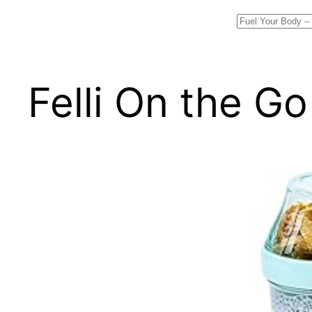
Search
Felli On the G