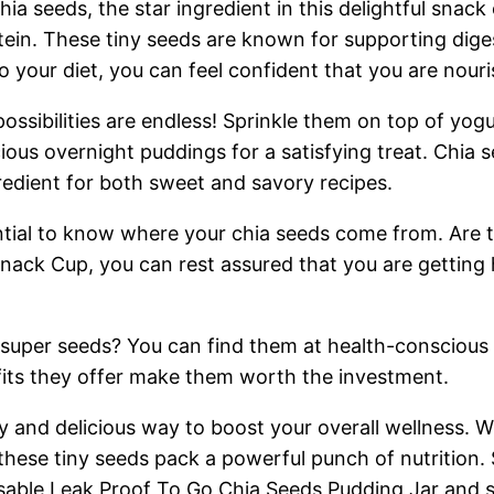
chia seeds, the star ingredient in this delightful sna
tein. These tiny seeds are known for supporting dige
o your diet, you can feel confident that you are nour
ssibilities are endless! Sprinkle them on top of yog
cious overnight puddings for a satisfying treat. Chia s
redient for both sweet and savory recipes.
ential to know where your chia seeds come from. Are
Snack Cup, you can rest assured that you are getting 
e super seeds? You can find them at health-conscious 
its they offer make them worth the investment.
asy and delicious way to boost your overall wellness.
 these tiny seeds pack a powerful punch of nutrition.
sable Leak Proof To Go Chia Seeds Pudding Jar and st