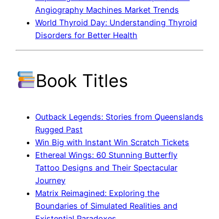
Angiography Machines Market Trends
World Thyroid Day: Understanding Thyroid
Disorders for Better Health
Book Titles
Outback Legends: Stories from Queenslands
Rugged Past
Win Big with Instant Win Scratch Tickets
Ethereal Wings: 60 Stunning Butterfly
Tattoo Designs and Their Spectacular
Journey
Matrix Reimagined: Exploring the
Boundaries of Simulated Realities and
Existential Paradoxes