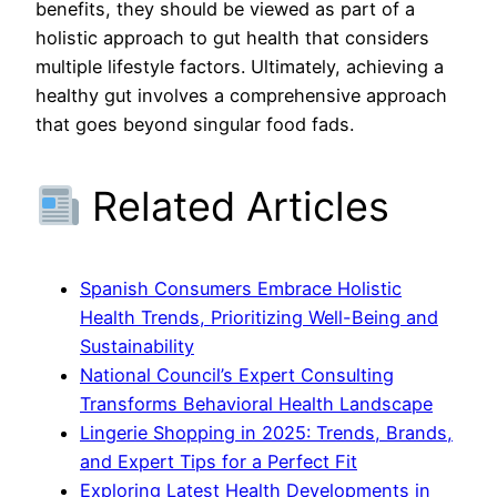
benefits, they should be viewed as part of a
holistic approach to gut health that considers
multiple lifestyle factors. Ultimately, achieving a
healthy gut involves a comprehensive approach
that goes beyond singular food fads.
Related Articles
Spanish Consumers Embrace Holistic
Health Trends, Prioritizing Well-Being and
Sustainability
National Council’s Expert Consulting
Transforms Behavioral Health Landscape
Lingerie Shopping in 2025: Trends, Brands,
and Expert Tips for a Perfect Fit
Exploring Latest Health Developments in