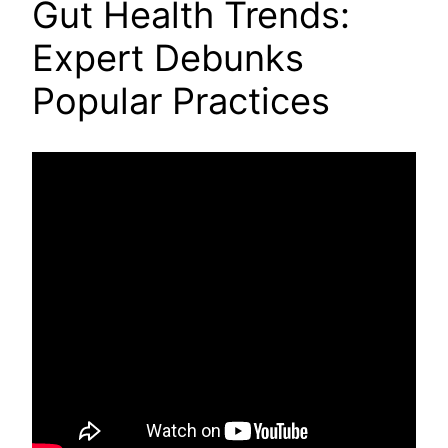
Gut Health Trends:
Expert Debunks
Popular Practices