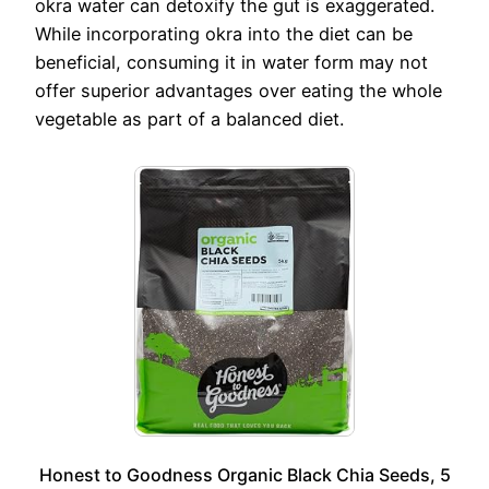
okra water can detoxify the gut is exaggerated.
While incorporating okra into the diet can be
beneficial, consuming it in water form may not
offer superior advantages over eating the whole
vegetable as part of a balanced diet.
Honest to Goodness Organic Black Chia Seeds, 5