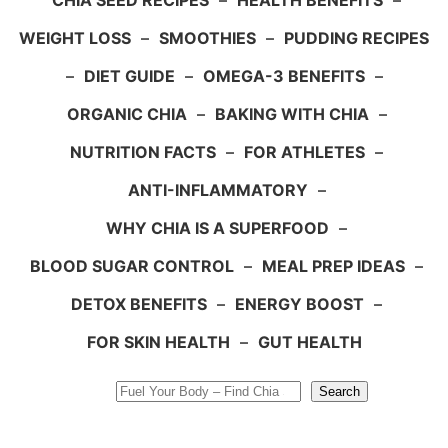
CHIA SEED RECIPES
–
HEALTH BENEFITS
–
WEIGHT LOSS
–
SMOOTHIES
–
PUDDING RECIPES
–
DIET GUIDE
–
OMEGA-3 BENEFITS
–
ORGANIC CHIA
–
BAKING WITH CHIA
–
NUTRITION FACTS
–
FOR ATHLETES
–
ANTI-INFLAMMATORY
–
WHY CHIA IS A SUPERFOOD
–
BLOOD SUGAR CONTROL
–
MEAL PREP IDEAS
–
DETOX BENEFITS
–
ENERGY BOOST
–
FOR SKIN HEALTH
–
GUT HEALTH
Search
Search