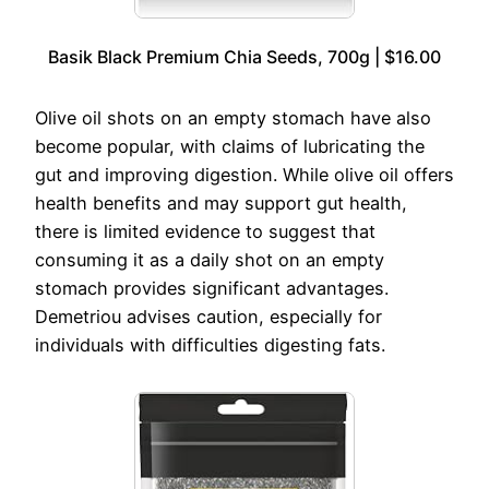
Basik Black Premium Chia Seeds, 700g | $16.00
Olive oil shots on an empty stomach have also
become popular, with claims of lubricating the
gut and improving digestion. While olive oil offers
health benefits and may support gut health,
there is limited evidence to suggest that
consuming it as a daily shot on an empty
stomach provides significant advantages.
Demetriou advises caution, especially for
individuals with difficulties digesting fats.