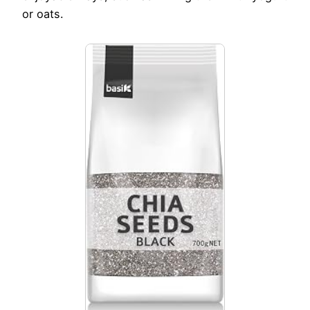
or oats.