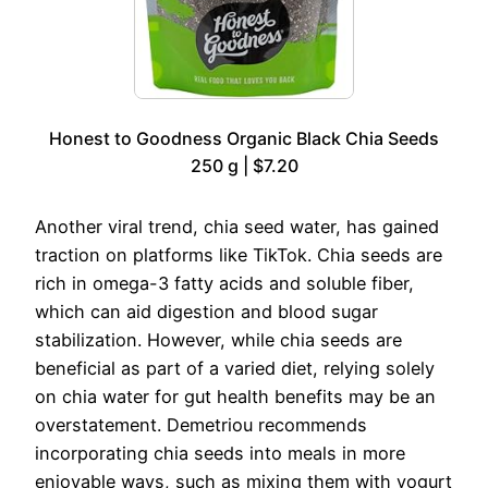
Honest to Goodness Organic Black Chia Seeds
250 g | $7.20
Another viral trend, chia seed water, has gained
traction on platforms like TikTok. Chia seeds are
rich in omega-3 fatty acids and soluble fiber,
which can aid digestion and blood sugar
stabilization. However, while chia seeds are
beneficial as part of a varied diet, relying solely
on chia water for gut health benefits may be an
overstatement. Demetriou recommends
incorporating chia seeds into meals in more
enjoyable ways, such as mixing them with yogurt