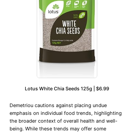
Lotus White Chia Seeds 125g | $6.99
Demetriou cautions against placing undue
emphasis on individual food trends, highlighting
the broader context of overall health and well-
being. While these trends may offer some