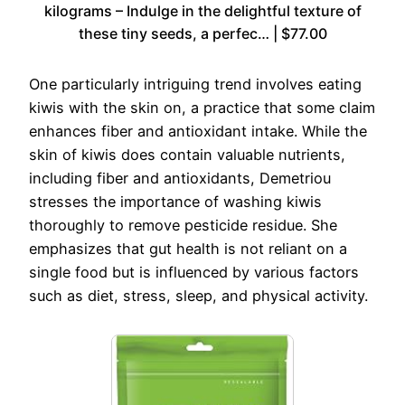
kilograms – Indulge in the delightful texture of
these tiny seeds, a perfec… | $77.00
One particularly intriguing trend involves eating
kiwis with the skin on, a practice that some claim
enhances fiber and antioxidant intake. While the
skin of kiwis does contain valuable nutrients,
including fiber and antioxidants, Demetriou
stresses the importance of washing kiwis
thoroughly to remove pesticide residue. She
emphasizes that gut health is not reliant on a
single food but is influenced by various factors
such as diet, stress, sleep, and physical activity.