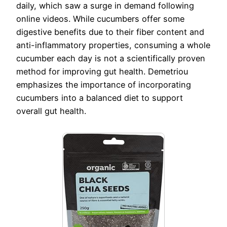
daily, which saw a surge in demand following
online videos. While cucumbers offer some
digestive benefits due to their fiber content and
anti-inflammatory properties, consuming a whole
cucumber each day is not a scientifically proven
method for improving gut health. Demetriou
emphasizes the importance of incorporating
cucumbers into a balanced diet to support
overall gut health.