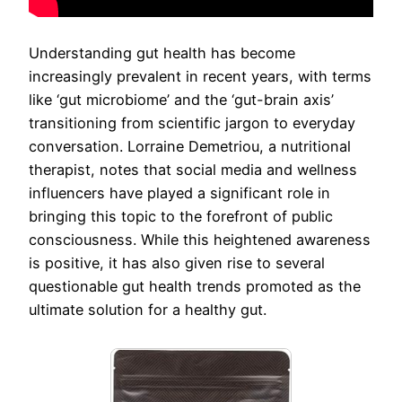
Understanding gut health has become
increasingly prevalent in recent years, with terms
like ‘gut microbiome’ and the ‘gut-brain axis’
transitioning from scientific jargon to everyday
conversation. Lorraine Demetriou, a nutritional
therapist, notes that social media and wellness
influencers have played a significant role in
bringing this topic to the forefront of public
consciousness. While this heightened awareness
is positive, it has also given rise to several
questionable gut health trends promoted as the
ultimate solution for a healthy gut.