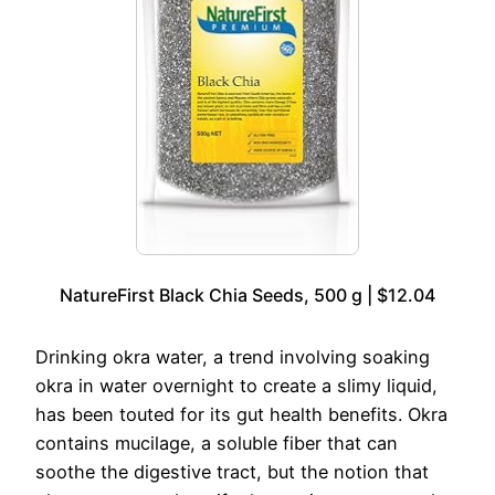
NatureFirst Black Chia Seeds, 500 g | $12.04
Drinking okra water, a trend involving soaking
okra in water overnight to create a slimy liquid,
has been touted for its gut health benefits. Okra
contains mucilage, a soluble fiber that can
soothe the digestive tract, but the notion that