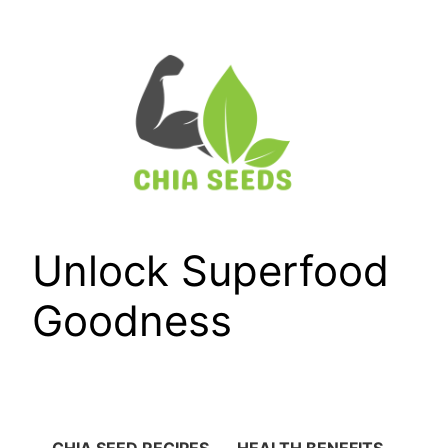
Skip
to
content
Unlock Superfood
Goodness