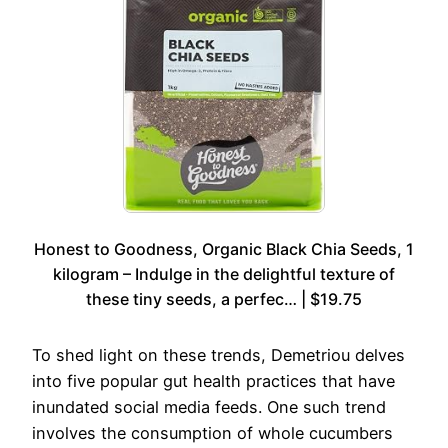
Honest to Goodness, Organic Black Chia Seeds, 1
kilogram – Indulge in the delightful texture of
these tiny seeds, a perfec… | $19.75
To shed light on these trends, Demetriou delves
into five popular gut health practices that have
inundated social media feeds. One such trend
involves the consumption of whole cucumbers