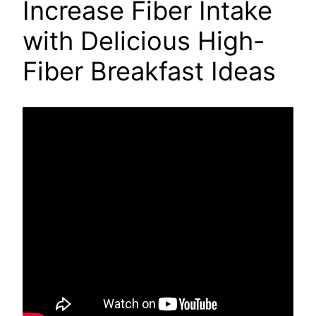
Increase Fiber Intake
with Delicious High-
Fiber Breakfast Ideas