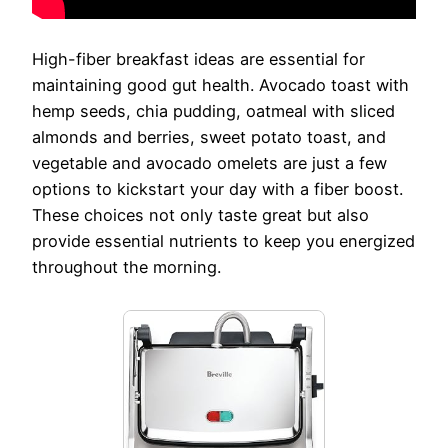
High-fiber breakfast ideas are essential for
maintaining good gut health. Avocado toast with
hemp seeds, chia pudding, oatmeal with sliced
almonds and berries, sweet potato toast, and
vegetable and avocado omelets are just a few
options to kickstart your day with a fiber boost.
These choices not only taste great but also
provide essential nutrients to keep you energized
throughout the morning.