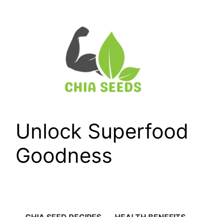
Skip
to
content
Unlock Superfood
Goodness