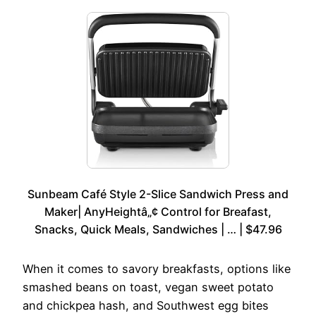
Sunbeam Café Style 2-Slice Sandwich Press and
Maker| AnyHeightâ„¢ Control for Breafast,
Snacks, Quick Meals, Sandwiches | … | $47.96
When it comes to savory breakfasts, options like
smashed beans on toast, vegan sweet potato
and chickpea hash, and Southwest egg bites