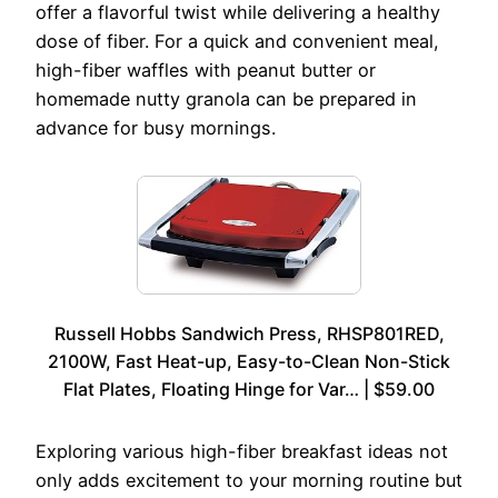
offer a flavorful twist while delivering a healthy
dose of fiber. For a quick and convenient meal,
high-fiber waffles with peanut butter or
homemade nutty granola can be prepared in
advance for busy mornings.
Russell Hobbs Sandwich Press, RHSP801RED,
2100W, Fast Heat-up, Easy-to-Clean Non-Stick
Flat Plates, Floating Hinge for Var… | $59.00
Exploring various high-fiber breakfast ideas not
only adds excitement to your morning routine but