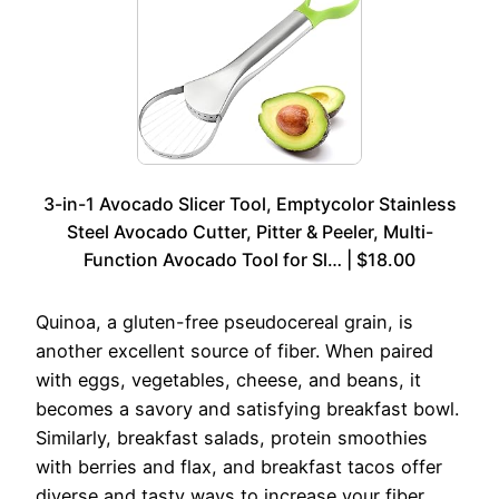
3-in-1 Avocado Slicer Tool, Emptycolor Stainless
Steel Avocado Cutter, Pitter & Peeler, Multi-
Function Avocado Tool for Sl… | $18.00
Quinoa, a gluten-free pseudocereal grain, is
another excellent source of fiber. When paired
with eggs, vegetables, cheese, and beans, it
becomes a savory and satisfying breakfast bowl.
Similarly, breakfast salads, protein smoothies
with berries and flax, and breakfast tacos offer
diverse and tasty ways to increase your fiber