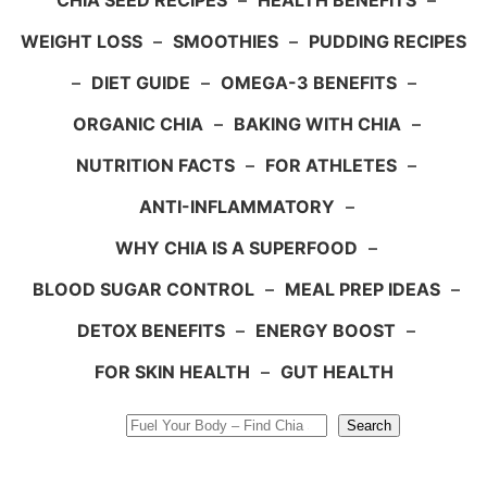
CHIA SEED RECIPES
–
HEALTH BENEFITS
–
WEIGHT LOSS
–
SMOOTHIES
–
PUDDING RECIPES
–
DIET GUIDE
–
OMEGA-3 BENEFITS
–
ORGANIC CHIA
–
BAKING WITH CHIA
–
NUTRITION FACTS
–
FOR ATHLETES
–
ANTI-INFLAMMATORY
–
WHY CHIA IS A SUPERFOOD
–
BLOOD SUGAR CONTROL
–
MEAL PREP IDEAS
–
DETOX BENEFITS
–
ENERGY BOOST
–
FOR SKIN HEALTH
–
GUT HEALTH
Search
Search