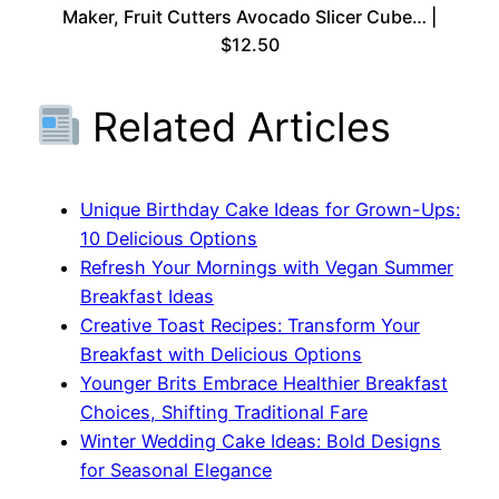
Maker, Fruit Cutters Avocado Slicer Cube… |
$12.50
Related Articles
Unique Birthday Cake Ideas for Grown-Ups:
10 Delicious Options
Refresh Your Mornings with Vegan Summer
Breakfast Ideas
Creative Toast Recipes: Transform Your
Breakfast with Delicious Options
Younger Brits Embrace Healthier Breakfast
Choices, Shifting Traditional Fare
Winter Wedding Cake Ideas: Bold Designs
for Seasonal Elegance