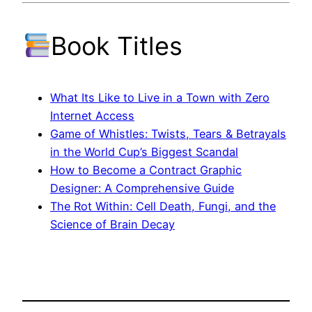
Book Titles
What Its Like to Live in a Town with Zero
Internet Access
Game of Whistles: Twists, Tears & Betrayals
in the World Cup’s Biggest Scandal
How to Become a Contract Graphic
Designer: A Comprehensive Guide
The Rot Within: Cell Death, Fungi, and the
Science of Brain Decay