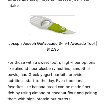
intake.
Joseph Joseph GoAvocado 3-in-1 Avocado Tool |
$12.95
For those with a sweet tooth, high-fiber options
like almond flour blueberry muffins, smoothie
bowls, and Greek yogurt parfaits provide a
nutritious start to the day. Even traditional
favorites like banana bread can be made fiber-
rich by using almond or coconut flour and pairing
them with high-protein nut butters.