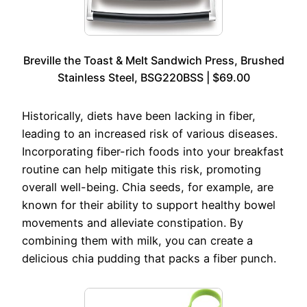
Breville the Toast & Melt Sandwich Press, Brushed
Stainless Steel, BSG220BSS | $69.00
Historically, diets have been lacking in fiber,
leading to an increased risk of various diseases.
Incorporating fiber-rich foods into your breakfast
routine can help mitigate this risk, promoting
overall well-being. Chia seeds, for example, are
known for their ability to support healthy bowel
movements and alleviate constipation. By
combining them with milk, you can create a
delicious chia pudding that packs a fiber punch.