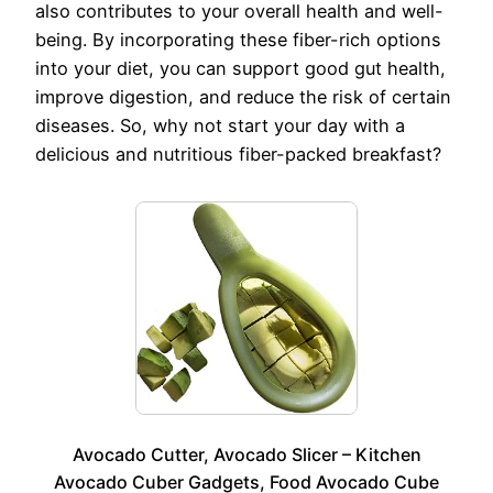
also contributes to your overall health and well-
being. By incorporating these fiber-rich options
into your diet, you can support good gut health,
improve digestion, and reduce the risk of certain
diseases. So, why not start your day with a
delicious and nutritious fiber-packed breakfast?
Avocado Cutter, Avocado Slicer – Kitchen
Avocado Cuber Gadgets, Food Avocado Cube