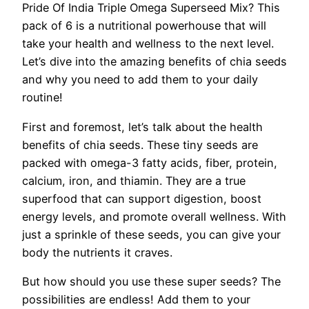
Pride Of India Triple Omega Superseed Mix? This
pack of 6 is a nutritional powerhouse that will
take your health and wellness to the next level.
Let’s dive into the amazing benefits of chia seeds
and why you need to add them to your daily
routine!
First and foremost, let’s talk about the health
benefits of chia seeds. These tiny seeds are
packed with omega-3 fatty acids, fiber, protein,
calcium, iron, and thiamin. They are a true
superfood that can support digestion, boost
energy levels, and promote overall wellness. With
just a sprinkle of these seeds, you can give your
body the nutrients it craves.
But how should you use these super seeds? The
possibilities are endless! Add them to your