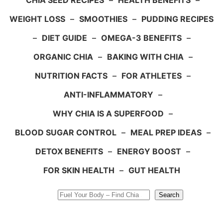
CHIA SEED RECIPES
–
HEALTH BENEFITS
–
WEIGHT LOSS
–
SMOOTHIES
–
PUDDING RECIPES
–
DIET GUIDE
–
OMEGA-3 BENEFITS
–
ORGANIC CHIA
–
BAKING WITH CHIA
–
NUTRITION FACTS
–
FOR ATHLETES
–
ANTI-INFLAMMATORY
–
WHY CHIA IS A SUPERFOOD
–
BLOOD SUGAR CONTROL
–
MEAL PREP IDEAS
–
DETOX BENEFITS
–
ENERGY BOOST
–
FOR SKIN HEALTH
–
GUT HEALTH
Search
Search