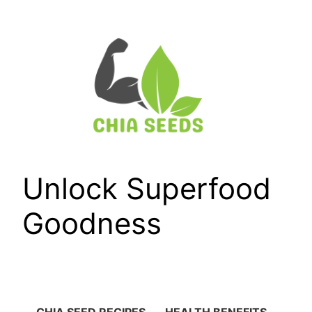
Skip
to
content
Unlock Superfood
Goodness