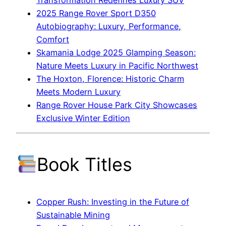
2025 Range Rover Sport D350
Autobiography: Luxury, Performance,
Comfort
Skamania Lodge 2025 Glamping Season:
Nature Meets Luxury in Pacific Northwest
The Hoxton, Florence: Historic Charm
Meets Modern Luxury
Range Rover House Park City Showcases
Exclusive Winter Edition
Book Titles
Copper Rush: Investing in the Future of
Sustainable Mining