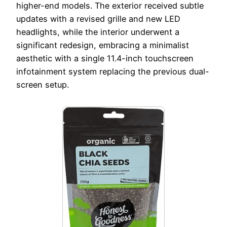
higher-end models. The exterior received subtle
updates with a revised grille and new LED
headlights, while the interior underwent a
significant redesign, embracing a minimalist
aesthetic with a single 11.4-inch touchscreen
infotainment system replacing the previous dual-
screen setup.