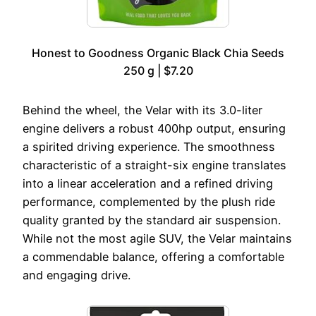
Honest to Goodness Organic Black Chia Seeds
250 g | $7.20
Behind the wheel, the Velar with its 3.0-liter
engine delivers a robust 400hp output, ensuring
a spirited driving experience. The smoothness
characteristic of a straight-six engine translates
into a linear acceleration and a refined driving
performance, complemented by the plush ride
quality granted by the standard air suspension.
While not the most agile SUV, the Velar maintains
a commendable balance, offering a comfortable
and engaging drive.