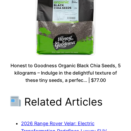
Honest to Goodness Organic Black Chia Seeds, 5
kilograms – Indulge in the delightful texture of
these tiny seeds, a perfec… | $77.00
Related Articles
2026 Range Rover Velar: Electric
Transformation Redefines Luxury SUV