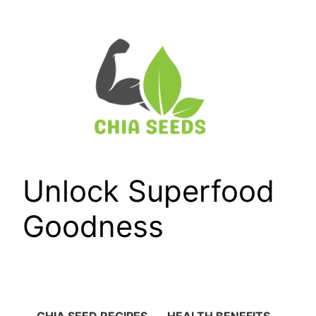
Skip
to
content
Unlock Superfood
Goodness