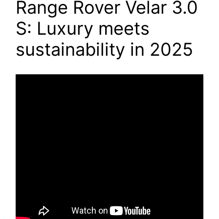
Range Rover Velar 3.0
S: Luxury meets
sustainability in 2025