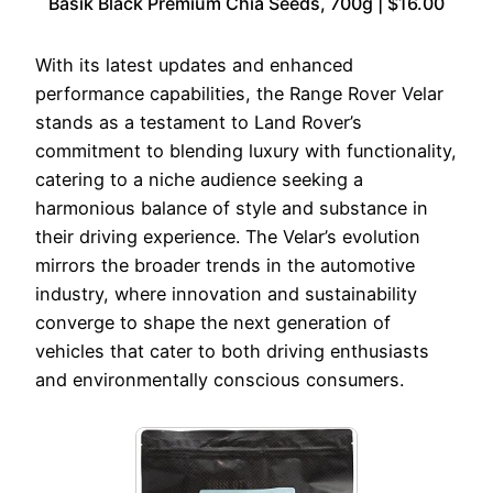
Basik Black Premium Chia Seeds, 700g | $16.00
With its latest updates and enhanced
performance capabilities, the Range Rover Velar
stands as a testament to Land Rover’s
commitment to blending luxury with functionality,
catering to a niche audience seeking a
harmonious balance of style and substance in
their driving experience. The Velar’s evolution
mirrors the broader trends in the automotive
industry, where innovation and sustainability
converge to shape the next generation of
vehicles that cater to both driving enthusiasts
and environmentally conscious consumers.