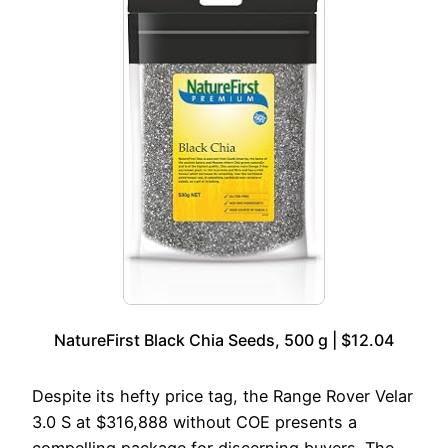
NatureFirst Black Chia Seeds, 500 g | $12.04
Despite its hefty price tag, the Range Rover Velar
3.0 S at $316,888 without COE presents a