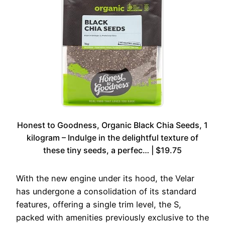
Honest to Goodness, Organic Black Chia Seeds, 1
kilogram – Indulge in the delightful texture of
these tiny seeds, a perfec… | $19.75
With the new engine under its hood, the Velar
has undergone a consolidation of its standard
features, offering a single trim level, the S,
packed with amenities previously exclusive to the