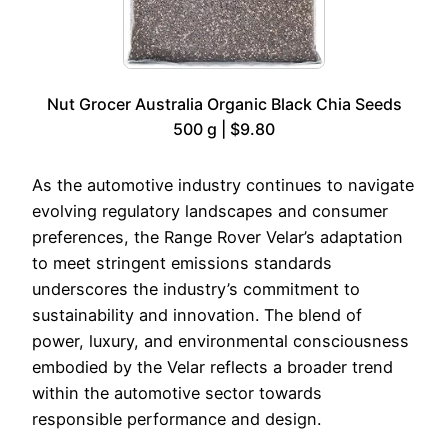
Nut Grocer Australia Organic Black Chia Seeds
500 g | $9.80
As the automotive industry continues to navigate
evolving regulatory landscapes and consumer
preferences, the Range Rover Velar’s adaptation
to meet stringent emissions standards
underscores the industry’s commitment to
sustainability and innovation. The blend of
power, luxury, and environmental consciousness
embodied by the Velar reflects a broader trend
within the automotive sector towards
responsible performance and design.