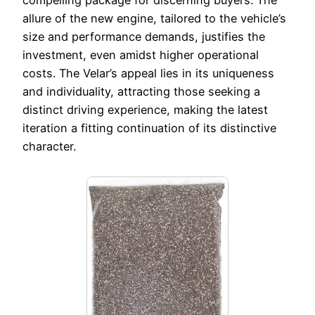
compelling package for discerning buyers. The
allure of the new engine, tailored to the vehicle’s
size and performance demands, justifies the
investment, even amidst higher operational
costs. The Velar’s appeal lies in its uniqueness
and individuality, attracting those seeking a
distinct driving experience, making the latest
iteration a fitting continuation of its distinctive
character.