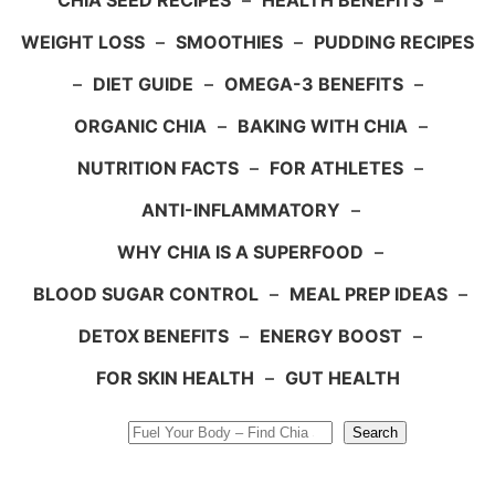
CHIA SEED RECIPES
–
HEALTH BENEFITS
–
WEIGHT LOSS
–
SMOOTHIES
–
PUDDING RECIPES
–
DIET GUIDE
–
OMEGA-3 BENEFITS
–
ORGANIC CHIA
–
BAKING WITH CHIA
–
NUTRITION FACTS
–
FOR ATHLETES
–
ANTI-INFLAMMATORY
–
WHY CHIA IS A SUPERFOOD
–
BLOOD SUGAR CONTROL
–
MEAL PREP IDEAS
–
DETOX BENEFITS
–
ENERGY BOOST
–
FOR SKIN HEALTH
–
GUT HEALTH
Search
Search