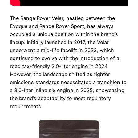
The Range Rover Velar, nestled between the
Evoque and Range Rover Sport, has always
occupied a unique position within the brand’s
lineup. Initially launched in 2017, the Velar
underwent a mid-life facelift in 2023, which
continued to evolve with the introduction of a
road tax-friendly 2.0-liter engine in 2024.
However, the landscape shifted as tighter
emissions standards necessitated a transition to
a 3.0-liter inline six engine in 2025, showcasing
the brand’s adaptability to meet regulatory
requirements.