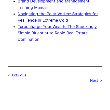
Brand Development and Management
Training Manual
Navigating the Polar Vortex: Strategies for
Resilience in Extreme Cold
Turbocharge Your Wealth: The Shockingly
Simple Blueprint to Rapid Real Estate
Domination
«
Previous
Next
»