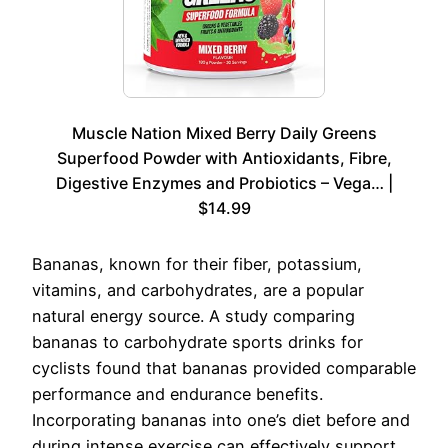
Muscle Nation Mixed Berry Daily Greens
Superfood Powder with Antioxidants, Fibre,
Digestive Enzymes and Probiotics – Vega… |
$14.99
Bananas, known for their fiber, potassium,
vitamins, and carbohydrates, are a popular
natural energy source. A study comparing
bananas to carbohydrate sports drinks for
cyclists found that bananas provided comparable
performance and endurance benefits.
Incorporating bananas into one’s diet before and
during intense exercise can effectively support