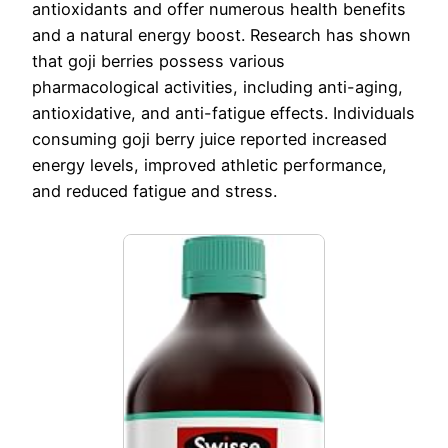
antioxidants and offer numerous health benefits
and a natural energy boost. Research has shown
that goji berries possess various
pharmacological activities, including anti-aging,
antioxidative, and anti-fatigue effects. Individuals
consuming goji berry juice reported increased
energy levels, improved athletic performance,
and reduced fatigue and stress.