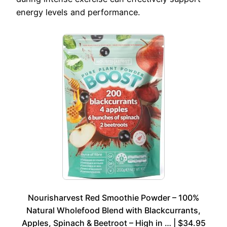
energy levels and performance.
Nourisharvest Red Smoothie Powder – 100%
Natural Wholefood Blend with Blackcurrants,
Apples, Spinach & Beetroot – High in … | $34.95