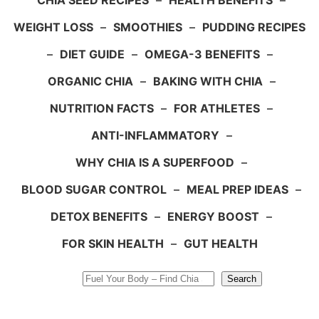
CHIA SEED RECIPES
–
HEALTH BENEFITS
–
WEIGHT LOSS
–
SMOOTHIES
–
PUDDING RECIPES
–
DIET GUIDE
–
OMEGA-3 BENEFITS
–
ORGANIC CHIA
–
BAKING WITH CHIA
–
NUTRITION FACTS
–
FOR ATHLETES
–
ANTI-INFLAMMATORY
–
WHY CHIA IS A SUPERFOOD
–
BLOOD SUGAR CONTROL
–
MEAL PREP IDEAS
–
DETOX BENEFITS
–
ENERGY BOOST
–
FOR SKIN HEALTH
–
GUT HEALTH
Search
Search