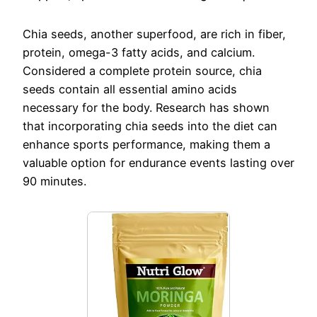
Chia seeds, another superfood, are rich in fiber,
protein, omega-3 fatty acids, and calcium.
Considered a complete protein source, chia
seeds contain all essential amino acids
necessary for the body. Research has shown
that incorporating chia seeds into the diet can
enhance sports performance, making them a
valuable option for endurance events lasting over
90 minutes.