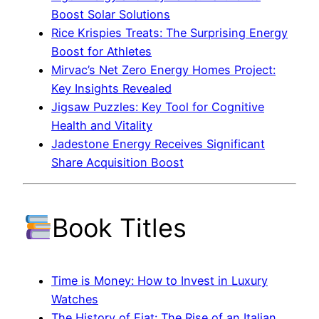
Boost Solar Solutions
Rice Krispies Treats: The Surprising Energy
Boost for Athletes
Mirvac’s Net Zero Energy Homes Project:
Key Insights Revealed
Jigsaw Puzzles: Key Tool for Cognitive
Health and Vitality
Jadestone Energy Receives Significant
Share Acquisition Boost
Book Titles
Time is Money: How to Invest in Luxury
Watches
The History of Fiat: The Rise of an Italian