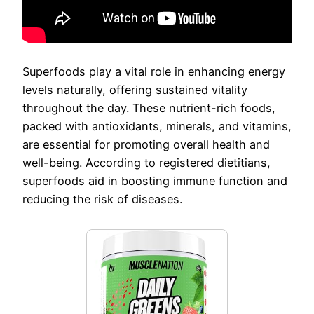
Superfoods play a vital role in enhancing energy
levels naturally, offering sustained vitality
throughout the day. These nutrient-rich foods,
packed with antioxidants, minerals, and vitamins,
are essential for promoting overall health and
well-being. According to registered dietitians,
superfoods aid in boosting immune function and
reducing the risk of diseases.