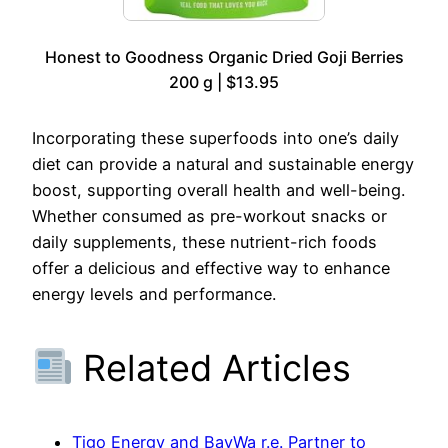
Honest to Goodness Organic Dried Goji Berries
200 g | $13.95
Incorporating these superfoods into one’s daily
diet can provide a natural and sustainable energy
boost, supporting overall health and well-being.
Whether consumed as pre-workout snacks or
daily supplements, these nutrient-rich foods
offer a delicious and effective way to enhance
energy levels and performance.
Related Articles
Tigo Energy and BayWa r.e. Partner to