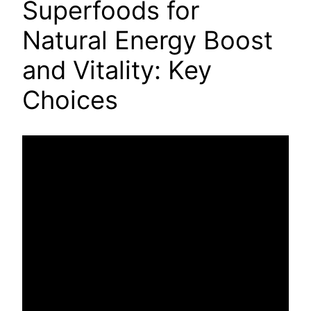
Superfoods for
Natural Energy Boost
and Vitality: Key
Choices