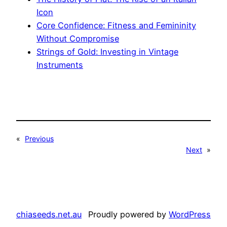
Icon
Core Confidence: Fitness and Femininity
Without Compromise
Strings of Gold: Investing in Vintage
Instruments
«
Previous
Next
»
chiaseeds.net.au
Proudly powered by
WordPress