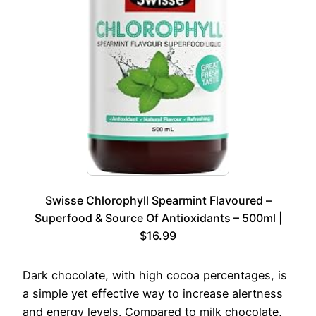
Swisse Chlorophyll Spearmint Flavoured –
Superfood & Source Of Antioxidants – 500ml |
$16.99
Dark chocolate, with high cocoa percentages, is
a simple yet effective way to increase alertness
and energy levels. Compared to milk chocolate,