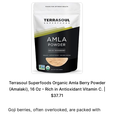
Terrasoul Superfoods Organic Amla Berry Powder
(Amalaki), 16 Oz – Rich in Antioxidant Vitamin C. |
$37.71
Goji berries, often overlooked, are packed with