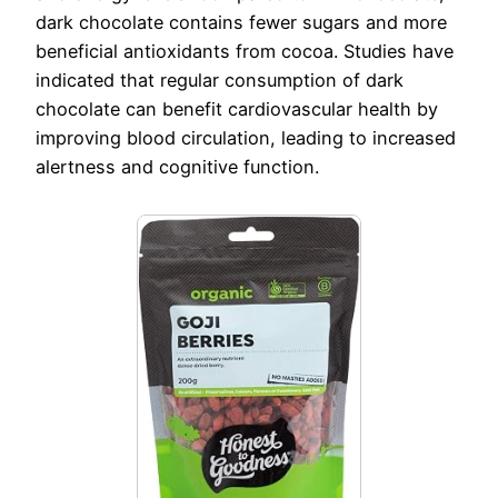
dark chocolate contains fewer sugars and more
beneficial antioxidants from cocoa. Studies have
indicated that regular consumption of dark
chocolate can benefit cardiovascular health by
improving blood circulation, leading to increased
alertness and cognitive function.