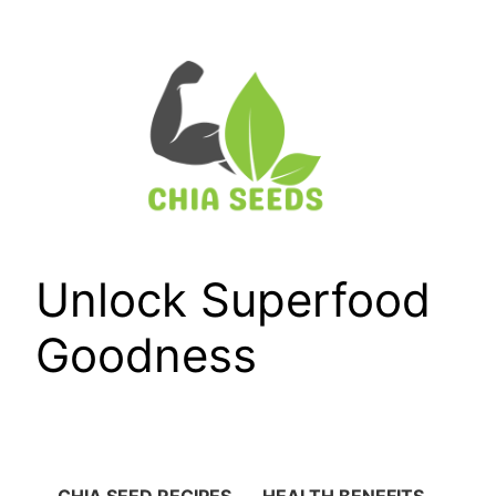
Skip
to
content
Unlock Superfood
Goodness