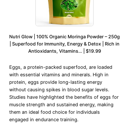
Nutri Glow | 100% Organic Moringa Powder – 250g
| Superfood for Immunity, Energy & Detox | Rich in
Antioxidants, Vitamins… | $19.99
Eggs, a protein-packed superfood, are loaded
with essential vitamins and minerals. High in
protein, eggs provide long-lasting energy
without causing spikes in blood sugar levels.
Studies have highlighted the benefits of eggs for
muscle strength and sustained energy, making
them an ideal food choice for individuals
engaged in endurance training.