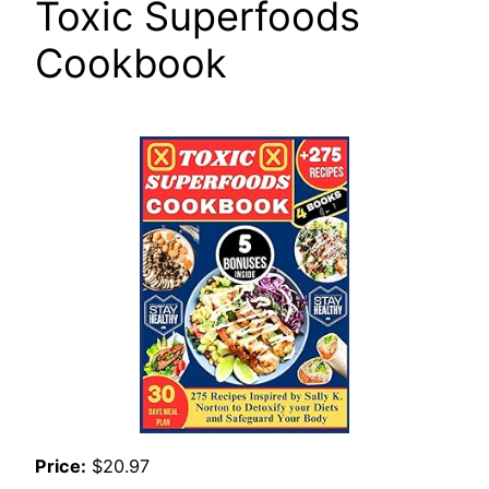
Toxic Superfoods
Cookbook
Price:
$20.97