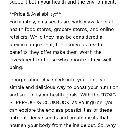
support both your health and the environment.
**Price & Availability:**
Fortunately, chia seeds are widely available at
health food stores, grocery stores, and online
retailers. While they may be considered a
premium ingredient, the numerous health
benefits they offer make them worth the
investment for those who prioritize their well-
being.
Incorporating chia seeds into your diet is a
simple and delicious way to boost your nutrition
and support your health goals. With the ‘TOXIC
SUPERFOODS COOKBOOK’ as your guide, you
can explore the endless possibilities of these
nutrient-dense seeds and create meals that
nourish your body from the inside out. So, why