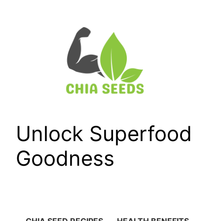
Skip
to
content
Unlock Superfood
Goodness