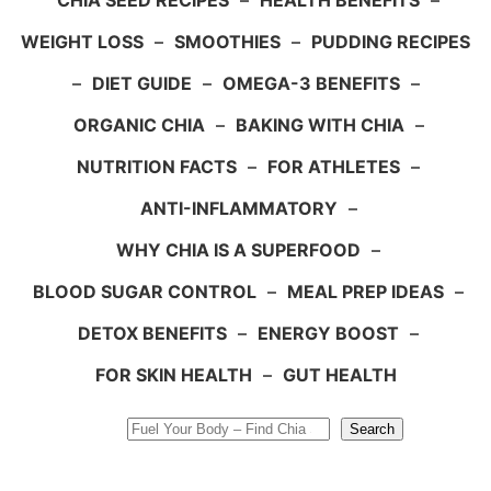
CHIA SEED RECIPES
–
HEALTH BENEFITS
–
WEIGHT LOSS
–
SMOOTHIES
–
PUDDING RECIPES
–
DIET GUIDE
–
OMEGA-3 BENEFITS
–
ORGANIC CHIA
–
BAKING WITH CHIA
–
NUTRITION FACTS
–
FOR ATHLETES
–
ANTI-INFLAMMATORY
–
WHY CHIA IS A SUPERFOOD
–
BLOOD SUGAR CONTROL
–
MEAL PREP IDEAS
–
DETOX BENEFITS
–
ENERGY BOOST
–
FOR SKIN HEALTH
–
GUT HEALTH
Search
Search