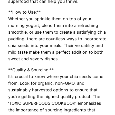
superfood that can help you thrive.
**How to Use:**
Whether you sprinkle them on top of your
morning yogurt, blend them into a refreshing
smoothie, or use them to create a satisfying chia
pudding, there are countless ways to incorporate
chia seeds into your meals. Their versatility and
mild taste make them a perfect addition to both
sweet and savory dishes.
**Quality & Sourcing:**
It’s crucial to know where your chia seeds come
from. Look for organic, non-GMO, and
sustainably harvested options to ensure that
you’re getting the highest quality product. The
‘TOXIC SUPERFOODS COOKBOOK’ emphasizes
the importance of sourcing ingredients that