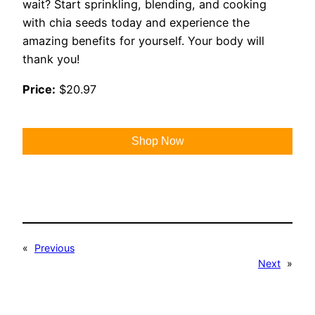
wait? Start sprinkling, blending, and cooking
with chia seeds today and experience the
amazing benefits for yourself. Your body will
thank you!
Price:
$20.97
Shop Now
«
Previous
Next
»