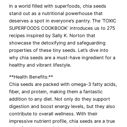
In a world filled with superfoods, chia seeds
stand out as a nutritional powerhouse that
deserves a spot in everyone’s pantry. The ‘TOXIC
SUPERFOODS COOKBOOK’ introduces us to 275
recipes inspired by Sally K. Norton that
showcase the detoxifying and safeguarding
properties of these tiny seeds. Let’s dive into
why chia seeds are a must-have ingredient for a
healthy and vibrant lifestyle.
**Health Benefits:**
Chia seeds are packed with omega-3 fatty acids,
fiber, and protein, making them a fantastic
addition to any diet. Not only do they support
digestion and boost energy levels, but they also
contribute to overall wellness. With their
impressive nutrient profile, chia seeds are a true