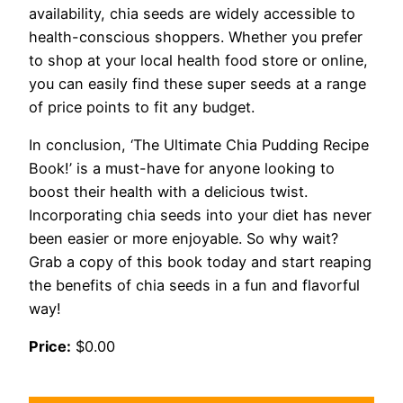
availability, chia seeds are widely accessible to
health-conscious shoppers. Whether you prefer
to shop at your local health food store or online,
you can easily find these super seeds at a range
of price points to fit any budget.
In conclusion, ‘The Ultimate Chia Pudding Recipe
Book!’ is a must-have for anyone looking to
boost their health with a delicious twist.
Incorporating chia seeds into your diet has never
been easier or more enjoyable. So why wait?
Grab a copy of this book today and start reaping
the benefits of chia seeds in a fun and flavorful
way!
Price:
$0.00