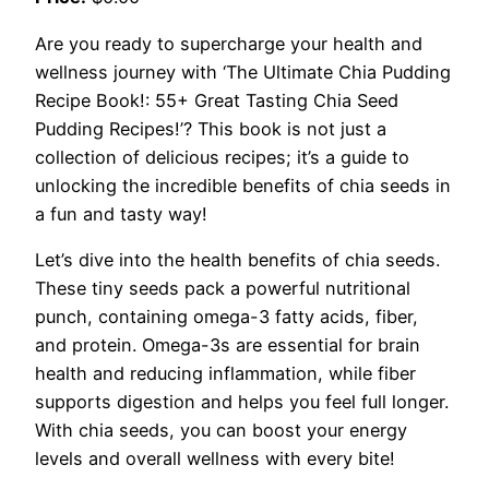
Are you ready to supercharge your health and
wellness journey with ‘The Ultimate Chia Pudding
Recipe Book!: 55+ Great Tasting Chia Seed
Pudding Recipes!’? This book is not just a
collection of delicious recipes; it’s a guide to
unlocking the incredible benefits of chia seeds in
a fun and tasty way!
Let’s dive into the health benefits of chia seeds.
These tiny seeds pack a powerful nutritional
punch, containing omega-3 fatty acids, fiber,
and protein. Omega-3s are essential for brain
health and reducing inflammation, while fiber
supports digestion and helps you feel full longer.
With chia seeds, you can boost your energy
levels and overall wellness with every bite!