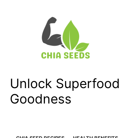
Skip
to
content
Unlock Superfood
Goodness