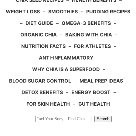
CHIA SEED RECIPES
–
HEALTH BENEFITS
–
WEIGHT LOSS
–
SMOOTHIES
–
PUDDING RECIPES
–
DIET GUIDE
–
OMEGA-3 BENEFITS
–
ORGANIC CHIA
–
BAKING WITH CHIA
–
NUTRITION FACTS
–
FOR ATHLETES
–
ANTI-INFLAMMATORY
–
WHY CHIA IS A SUPERFOOD
–
BLOOD SUGAR CONTROL
–
MEAL PREP IDEAS
–
DETOX BENEFITS
–
ENERGY BOOST
–
FOR SKIN HEALTH
–
GUT HEALTH
Search
Search