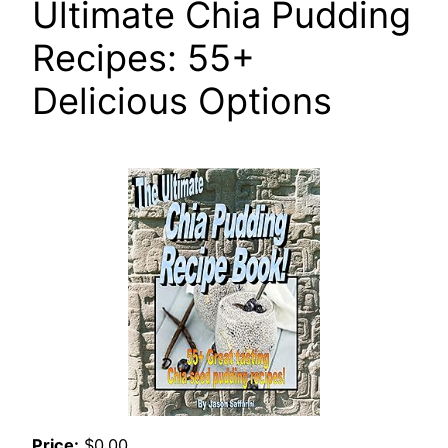
Ultimate Chia Pudding
Recipes: 55+
Delicious Options
Price:
$0.00