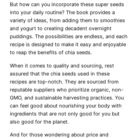
But how can you incorporate these super seeds
into your daily routine? The book provides a
variety of ideas, from adding them to smoothies
and yogurt to creating decadent overnight
puddings. The possibilities are endless, and each
recipe is designed to make it easy and enjoyable
to reap the benefits of chia seeds.
When it comes to quality and sourcing, rest
assured that the chia seeds used in these
recipes are top-notch. They are sourced from
reputable suppliers who prioritize organic, non-
GMO, and sustainable harvesting practices. You
can feel good about nourishing your body with
ingredients that are not only good for you but
also good for the planet.
And for those wondering about price and