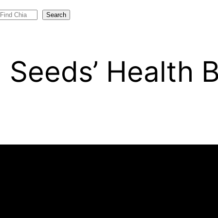
Search
 Seeds’ Health B