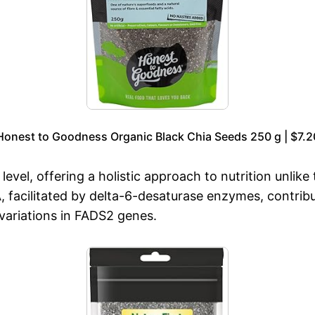
Honest to Goodness Organic Black Chia Seeds 250 g | $7.2
level, offering a holistic approach to nutrition unlike 
facilitated by delta-6-desaturase enzymes, contribu
 variations in FADS2 genes.