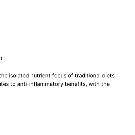
0
the isolated nutrient focus of traditional diets.
tes to anti-inflammatory benefits, with the