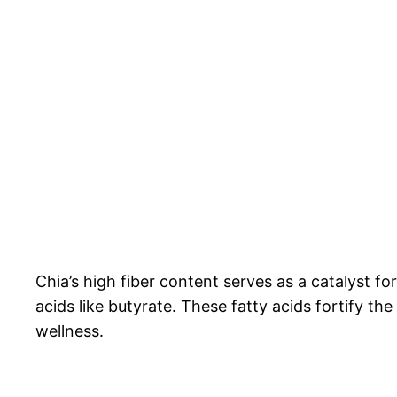
Chia’s high fiber content serves as a catalyst fo
acids like butyrate. These fatty acids fortify t
wellness.