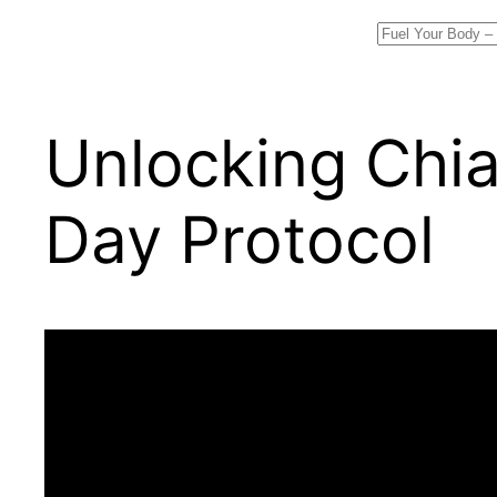
Search
Unlocking Chia
Day Protocol