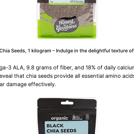
ia Seeds, 1 kilogram – Indulge in the delightful texture of
ga-3 ALA, 9.8 grams of fiber, and 18% of daily calc
eveal that chia seeds provide all essential amino aci
ar damage effectively.