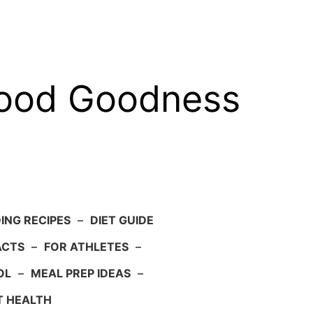
food Goodness
ING RECIPES
–
DIET GUIDE
ACTS
–
FOR ATHLETES
–
OL
–
MEAL PREP IDEAS
–
T HEALTH