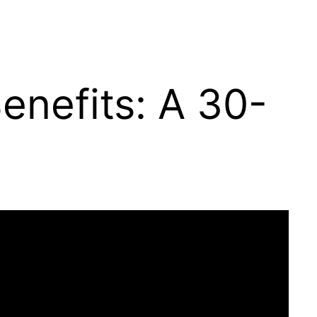
enefits: A 30-