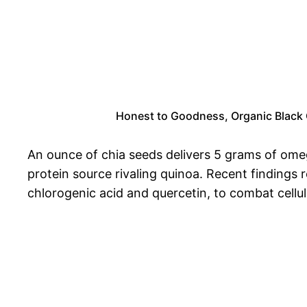
Honest to Goodness, Organic Black Ch
An ounce of chia seeds delivers 5 grams of ome
protein source rivaling quinoa. Recent findings r
chlorogenic acid and quercetin, to combat cellul