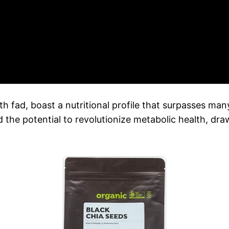
lth fad, boast a nutritional profile that surpasses 
he potential to revolutionize metabolic health, dra