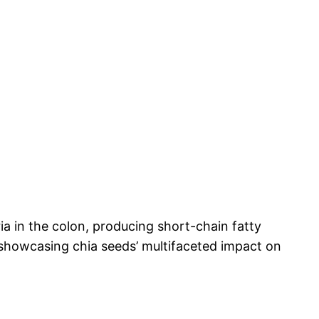
ria in the colon, producing short-chain fatty
n, showcasing chia seeds’ multifaceted impact on