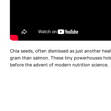
Chia seeds, often dismissed as just another hea
gram than salmon. These tiny powerhouses hold t
before the advent of modern nutrition science.