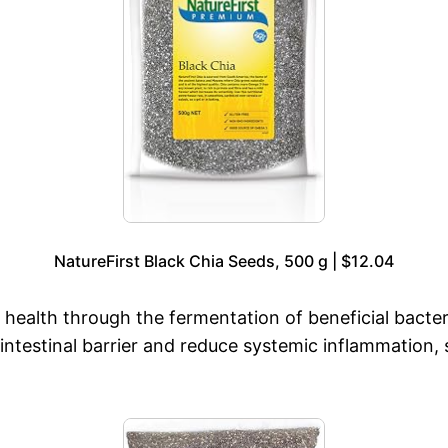
NatureFirst Black Chia Seeds, 500 g | $12.04
r health through the fermentation of beneficial bacte
he intestinal barrier and reduce systemic inflammatio