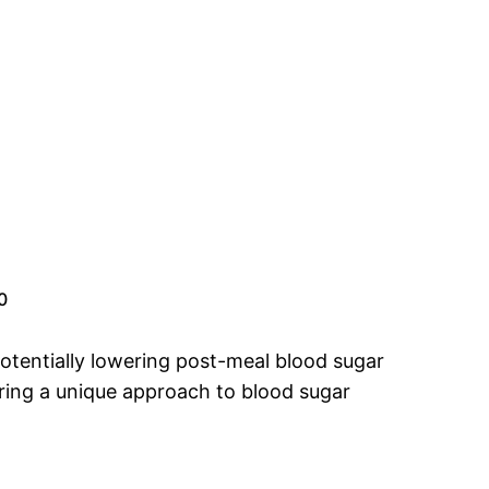
0
potentially lowering post-meal blood sugar
ering a unique approach to blood sugar