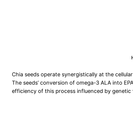
Chia seeds operate synergistically at the cellular 
The seeds’ conversion of omega-3 ALA into EPA, 
efficiency of this process influenced by genetic