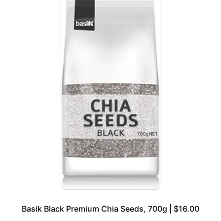
Basik Black Premium Chia Seeds, 700g | $16.00