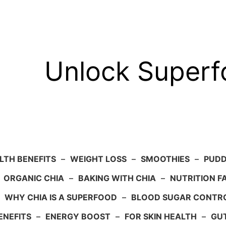
Unlock Super
LTH BENEFITS
–
WEIGHT LOSS
–
SMOOTHIES
–
PUDD
–
ORGANIC CHIA
–
BAKING WITH CHIA
–
NUTRITION F
–
WHY CHIA IS A SUPERFOOD
–
BLOOD SUGAR CONTR
ENEFITS
–
ENERGY BOOST
–
FOR SKIN HEALTH
–
GU