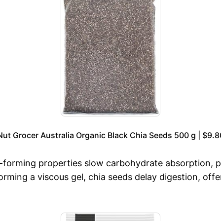
Nut Grocer Australia Organic Black Chia Seeds 500 g | $9.8
el-forming properties slow carbohydrate absorption, 
rming a viscous gel, chia seeds delay digestion, off