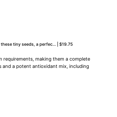
 these tiny seeds, a perfec… | $19.75
ium requirements, making them a complete
ds and a potent antioxidant mix, including