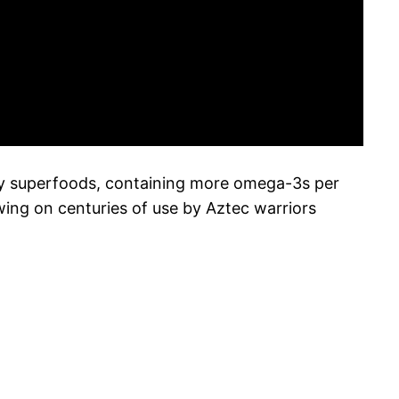
many superfoods, containing more omega-3s per
wing on centuries of use by Aztec warriors