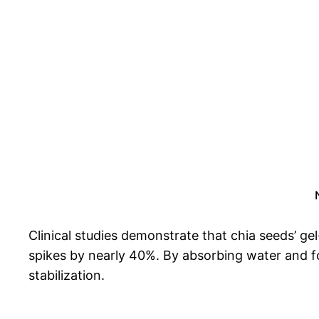
Clinical studies demonstrate that chia seeds’ g
spikes by nearly 40%. By absorbing water and fo
stabilization.