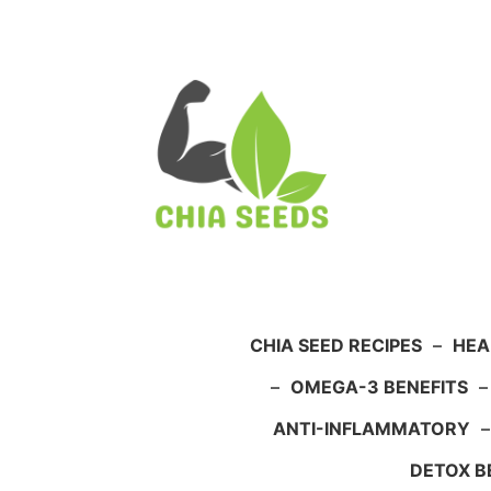
Skip
to
content
CHIA SEED RECIPES
–
HEA
–
OMEGA-3 BENEFITS
ANTI-INFLAMMATORY
DETOX B