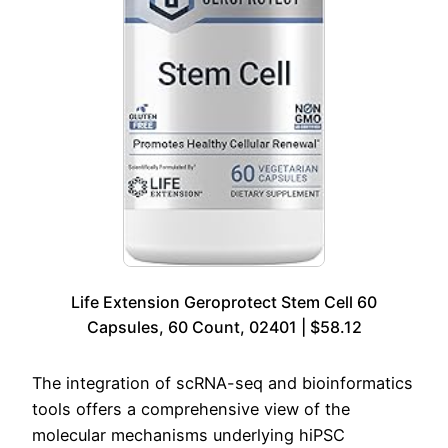
Life Extension Geroprotect Stem Cell 60
Capsules, 60 Count, 02401 | $58.12
The integration of scRNA-seq and bioinformatics
tools offers a comprehensive view of the
molecular mechanisms underlying hiPSC