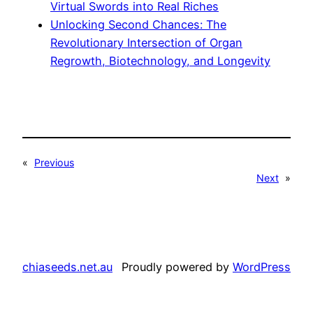
Virtual Swords into Real Riches
Unlocking Second Chances: The
Revolutionary Intersection of Organ
Regrowth, Biotechnology, and Longevity
«
Previous
Next
»
chiaseeds.net.au
Proudly powered by
WordPress