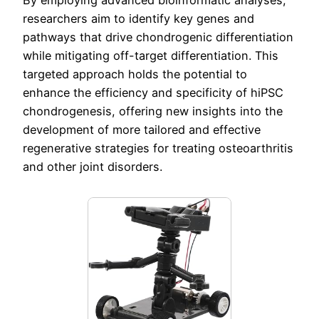
By employing advanced bioinformatic analyses,
researchers aim to identify key genes and
pathways that drive chondrogenic differentiation
while mitigating off-target differentiation. This
targeted approach holds the potential to
enhance the efficiency and specificity of hiPSC
chondrogenesis, offering new insights into the
development of more tailored and effective
regenerative strategies for treating osteoarthritis
and other joint disorders.