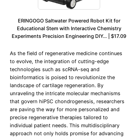
ERINGOGO Saltwater Powered Robot Kit for
Educational Stem with Interactive Chemistry
Experiments Precision Engineering DIY… | $17.09
As the field of regenerative medicine continues
to evolve, the integration of cutting-edge
technologies such as scRNA-seq and
bioinformatics is poised to revolutionize the
landscape of cartilage regeneration. By
unraveling the intricate molecular mechanisms
that govern hiPSC chondrogenesis, researchers
are paving the way for more personalized and
precise regenerative therapies tailored to
individual patient needs. This multidisciplinary
approach not only holds promise for advancing