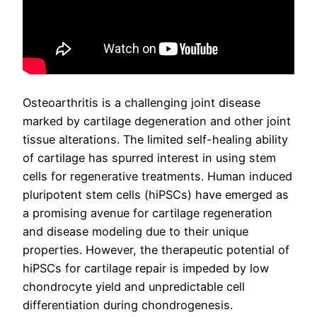
Osteoarthritis is a challenging joint disease
marked by cartilage degeneration and other joint
tissue alterations. The limited self-healing ability
of cartilage has spurred interest in using stem
cells for regenerative treatments. Human induced
pluripotent stem cells (hiPSCs) have emerged as
a promising avenue for cartilage regeneration
and disease modeling due to their unique
properties. However, the therapeutic potential of
hiPSCs for cartilage repair is impeded by low
chondrocyte yield and unpredictable cell
differentiation during chondrogenesis.