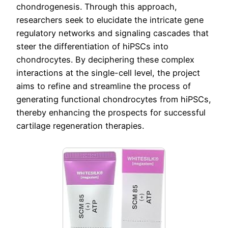
chondrogenesis. Through this approach,
researchers seek to elucidate the intricate gene
regulatory networks and signaling cascades that
steer the differentiation of hiPSCs into
chondrocytes. By deciphering these complex
interactions at the single-cell level, the project
aims to refine and streamline the process of
generating functional chondrocytes from hiPSCs,
thereby enhancing the prospects for successful
cartilage regeneration therapies.