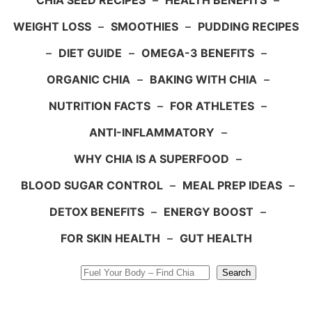
CHIA SEED RECIPES
–
HEALTH BENEFITS
–
WEIGHT LOSS
–
SMOOTHIES
–
PUDDING RECIPES
–
DIET GUIDE
–
OMEGA-3 BENEFITS
–
ORGANIC CHIA
–
BAKING WITH CHIA
–
NUTRITION FACTS
–
FOR ATHLETES
–
ANTI-INFLAMMATORY
–
WHY CHIA IS A SUPERFOOD
–
BLOOD SUGAR CONTROL
–
MEAL PREP IDEAS
–
DETOX BENEFITS
–
ENERGY BOOST
–
FOR SKIN HEALTH
–
GUT HEALTH
Search
Search