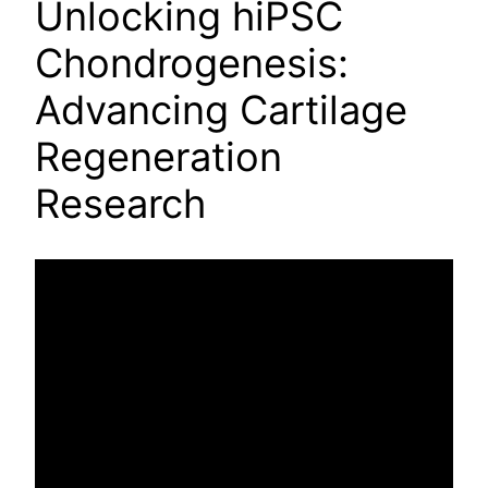
Unlocking hiPSC
Chondrogenesis:
Advancing Cartilage
Regeneration
Research