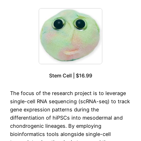
Stem Cell | $16.99
The focus of the research project is to leverage
single-cell RNA sequencing (scRNA-seq) to track
gene expression patterns during the
differentiation of hiPSCs into mesodermal and
chondrogenic lineages. By employing
bioinformatics tools alongside single-cell