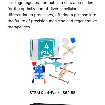
cartilage regeneration but also sets a precedent
for the optimization of diverse cellular
differentiation processes, offering a glimpse into
the future of precision medicine and regenerative
therapeutics.
STEM Kit 4-Pack | $62.85