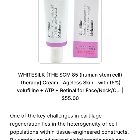
WHITESILK [THE SCM 85 (human stem cell)
Therapy] Cream ─Ageless Skin─ with (5%)
volufiline + ATP + Retinal for Face/Neck/C… |
$55.00
One of the key challenges in cartilage
regeneration lies in the heterogeneity of cell
populations within tissue-engineered constructs.