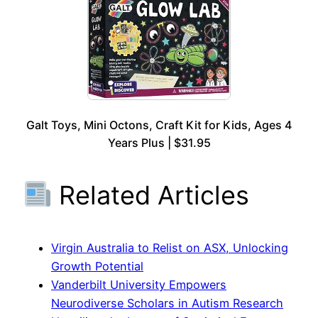
Galt Toys, Mini Octons, Craft Kit for Kids, Ages 4
Years Plus | $31.95
Related Articles
Virgin Australia to Relist on ASX, Unlocking
Growth Potential
Vanderbilt University Empowers
Neurodiverse Scholars in Autism Research