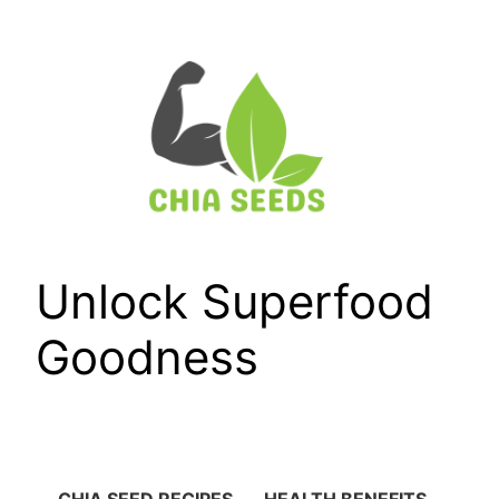
Skip
to
content
Unlock Superfood
Goodness