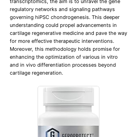
transcriptomics, the aim is to unravel the gene
regulatory networks and signaling pathways
governing hiPSC chondrogenesis. This deeper
understanding could propel advancements in
cartilage regenerative medicine and pave the way
for more effective therapeutic interventions.
Moreover, this methodology holds promise for
enhancing the optimization of various in vitro
and in vivo differentiation processes beyond
cartilage regeneration.