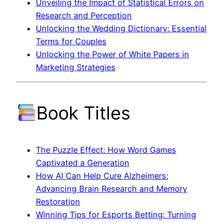
Unveiling the Impact of Statistical Errors on
Research and Perception
Unlocking the Wedding Dictionary: Essential
Terms for Couples
Unlocking the Power of White Papers in
Marketing Strategies
Book Titles
The Puzzle Effect: How Word Games
Captivated a Generation
How AI Can Help Cure Alzheimers:
Advancing Brain Research and Memory
Restoration
Winning Tips for Esports Betting: Turning