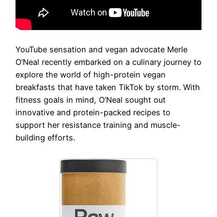
YouTube sensation and vegan advocate Merle
O’Neal recently embarked on a culinary journey to
explore the world of high-protein vegan
breakfasts that have taken TikTok by storm. With
fitness goals in mind, O’Neal sought out
innovative and protein-packed recipes to
support her resistance training and muscle-
building efforts.