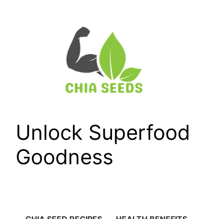
Skip
to
content
Unlock Superfood
Goodness