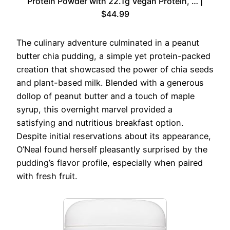
Protein Powder with 22.1g Vegan Protein, … |
$44.99
The culinary adventure culminated in a peanut
butter chia pudding, a simple yet protein-packed
creation that showcased the power of chia seeds
and plant-based milk. Blended with a generous
dollop of peanut butter and a touch of maple
syrup, this overnight marvel provided a
satisfying and nutritious breakfast option.
Despite initial reservations about its appearance,
O’Neal found herself pleasantly surprised by the
pudding’s flavor profile, especially when paired
with fresh fruit.