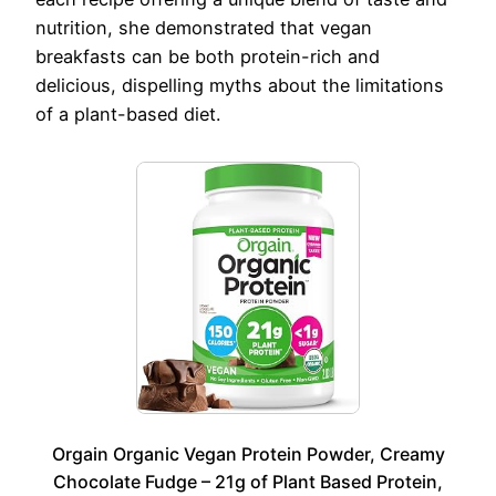
nutrition, she demonstrated that vegan
breakfasts can be both protein-rich and
delicious, dispelling myths about the limitations
of a plant-based diet.
Orgain Organic Vegan Protein Powder, Creamy
Chocolate Fudge – 21g of Plant Based Protein,