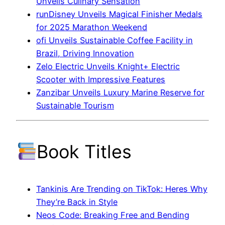
Unveils Culinary Sensation
runDisney Unveils Magical Finisher Medals
for 2025 Marathon Weekend
ofi Unveils Sustainable Coffee Facility in
Brazil, Driving Innovation
Zelo Electric Unveils Knight+ Electric
Scooter with Impressive Features
Zanzibar Unveils Luxury Marine Reserve for
Sustainable Tourism
Book Titles
Tankinis Are Trending on TikTok: Heres Why
They’re Back in Style
Neos Code: Breaking Free and Bending