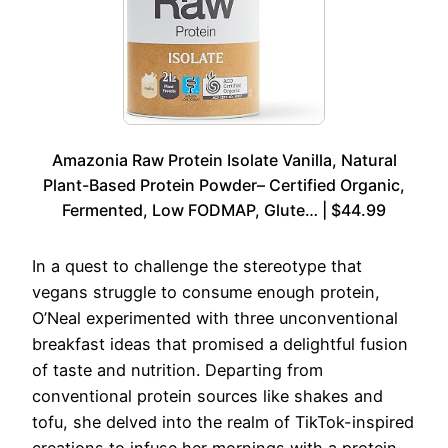
Amazonia Raw Protein Isolate Vanilla, Natural
Plant-Based Protein Powder– Certified Organic,
Fermented, Low FODMAP, Glute… | $44.99
In a quest to challenge the stereotype that
vegans struggle to consume enough protein,
O’Neal experimented with three unconventional
breakfast ideas that promised a delightful fusion
of taste and nutrition. Departing from
conventional protein sources like shakes and
tofu, she delved into the realm of TikTok-inspired
creations to infuse her mornings with a protein