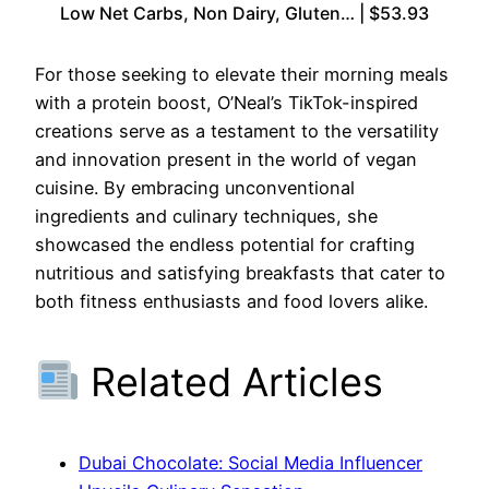
Low Net Carbs, Non Dairy, Gluten… | $53.93
For those seeking to elevate their morning meals
with a protein boost, O’Neal’s TikTok-inspired
creations serve as a testament to the versatility
and innovation present in the world of vegan
cuisine. By embracing unconventional
ingredients and culinary techniques, she
showcased the endless potential for crafting
nutritious and satisfying breakfasts that cater to
both fitness enthusiasts and food lovers alike.
Related Articles
Dubai Chocolate: Social Media Influencer