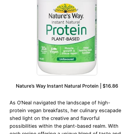
Nature’s Way Instant Natural Protein | $16.86
As O’Neal navigated the landscape of high-
protein vegan breakfasts, her culinary escapade
shed light on the creative and flavorful
possibilities within the plant-based realm. With
each recipe offering a unique blend of taste and