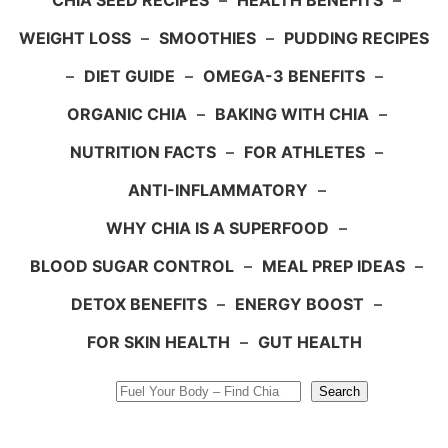
CHIA SEED RECIPES
–
HEALTH BENEFITS
–
WEIGHT LOSS
–
SMOOTHIES
–
PUDDING RECIPES
–
DIET GUIDE
–
OMEGA-3 BENEFITS
–
ORGANIC CHIA
–
BAKING WITH CHIA
–
NUTRITION FACTS
–
FOR ATHLETES
–
ANTI-INFLAMMATORY
–
WHY CHIA IS A SUPERFOOD
–
BLOOD SUGAR CONTROL
–
MEAL PREP IDEAS
–
DETOX BENEFITS
–
ENERGY BOOST
–
FOR SKIN HEALTH
–
GUT HEALTH
Search
Search