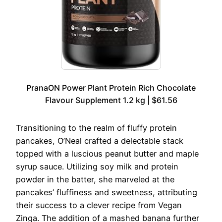
PranaON Power Plant Protein Rich Chocolate
Flavour Supplement 1.2 kg | $61.56
Transitioning to the realm of fluffy protein
pancakes, O’Neal crafted a delectable stack
topped with a luscious peanut butter and maple
syrup sauce. Utilizing soy milk and protein
powder in the batter, she marveled at the
pancakes’ fluffiness and sweetness, attributing
their success to a clever recipe from Vegan
Zinga. The addition of a mashed banana further