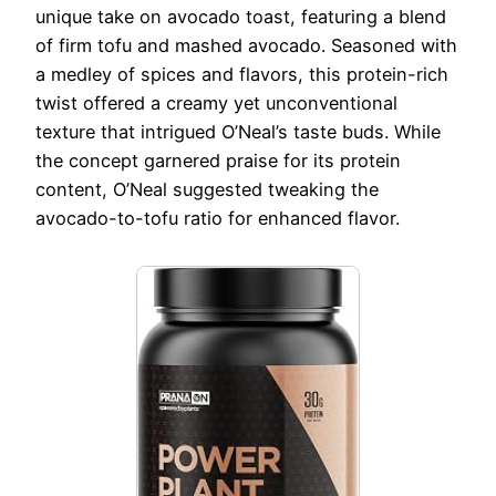
unique take on avocado toast, featuring a blend
of firm tofu and mashed avocado. Seasoned with
a medley of spices and flavors, this protein-rich
twist offered a creamy yet unconventional
texture that intrigued O’Neal’s taste buds. While
the concept garnered praise for its protein
content, O’Neal suggested tweaking the
avocado-to-tofu ratio for enhanced flavor.