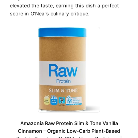
elevated the taste, earning this dish a perfect
score in O’Neal’s culinary critique.
Amazonia Raw Protein Slim & Tone Vanilla
Cinnamon – Organic Low-Carb Plant-Based