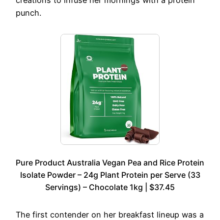
punch.
Pure Product Australia Vegan Pea and Rice Protein
Isolate Powder – 24g Plant Protein per Serve (33
Servings) – Chocolate 1kg | $37.45
The first contender on her breakfast lineup was a