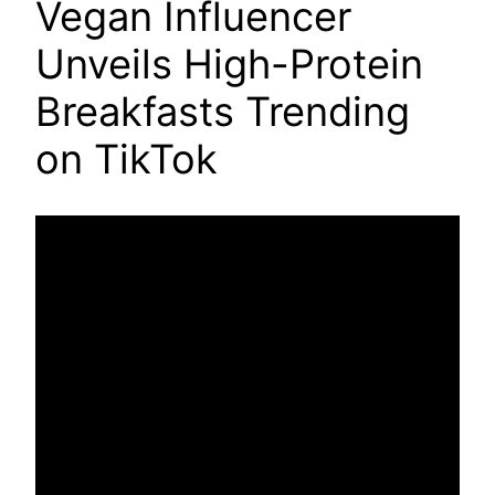
Vegan Influencer
Unveils High-Protein
Breakfasts Trending
on TikTok