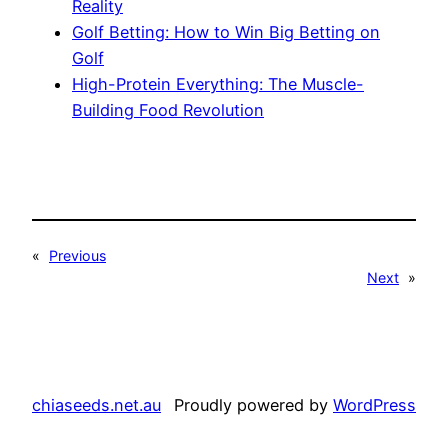
Reality
Golf Betting: How to Win Big Betting on
Golf
High-Protein Everything: The Muscle-
Building Food Revolution
«
Previous
Next
»
chiaseeds.net.au
Proudly powered by
WordPress