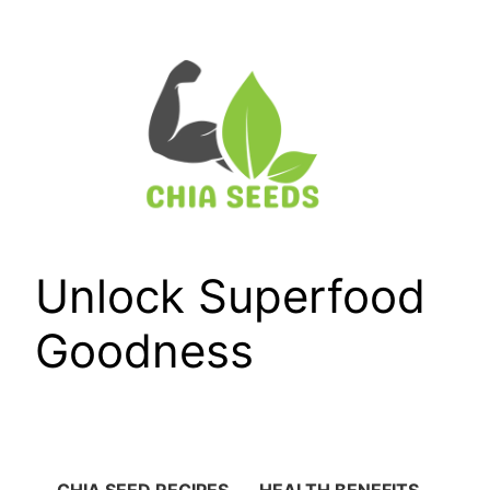
Skip
to
content
Unlock Superfood
Goodness