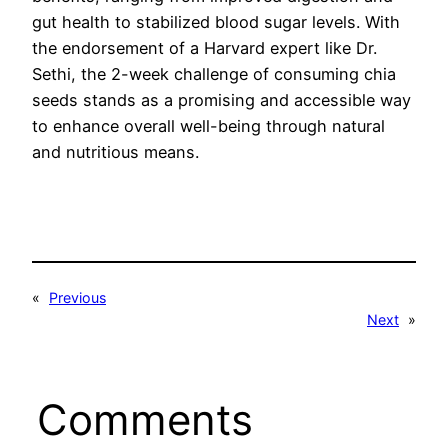
gut health to stabilized blood sugar levels. With
the endorsement of a Harvard expert like Dr.
Sethi, the 2-week challenge of consuming chia
seeds stands as a promising and accessible way
to enhance overall well-being through natural
and nutritious means.
«
Previous
Next
»
Comments