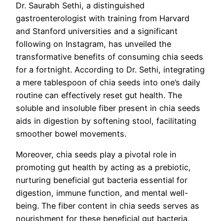
Dr. Saurabh Sethi, a distinguished
gastroenterologist with training from Harvard
and Stanford universities and a significant
following on Instagram, has unveiled the
transformative benefits of consuming chia seeds
for a fortnight. According to Dr. Sethi, integrating
a mere tablespoon of chia seeds into one’s daily
routine can effectively reset gut health. The
soluble and insoluble fiber present in chia seeds
aids in digestion by softening stool, facilitating
smoother bowel movements.
Moreover, chia seeds play a pivotal role in
promoting gut health by acting as a prebiotic,
nurturing beneficial gut bacteria essential for
digestion, immune function, and mental well-
being. The fiber content in chia seeds serves as
nourishment for these beneficial gut bacteria,