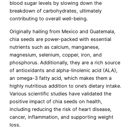
blood sugar levels by slowing down the
breakdown of carbohydrates, ultimately
contributing to overall well-being.
Originally hailing from Mexico and Guatemala,
chia seeds are power-packed with essential
nutrients such as calcium, manganese,
magnesium, selenium, copper, iron, and
phosphorus. Additionally, they are a rich source
of antioxidants and alpha-linolenic acid (ALA),
an omega-3 fatty acid, which makes them a
highly nutritious addition to one’s dietary intake.
Various scientific studies have validated the
positive impact of chia seeds on health,
including reducing the risk of heart disease,
cancer, inflammation, and supporting weight
loss.