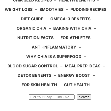
CHIA SEED RECIPES
–
HEALTH BENEFITS
–
WEIGHT LOSS
–
SMOOTHIES
–
PUDDING RECIPES
–
DIET GUIDE
–
OMEGA-3 BENEFITS
–
ORGANIC CHIA
–
BAKING WITH CHIA
–
NUTRITION FACTS
–
FOR ATHLETES
–
ANTI-INFLAMMATORY
–
WHY CHIA IS A SUPERFOOD
–
BLOOD SUGAR CONTROL
–
MEAL PREP IDEAS
–
DETOX BENEFITS
–
ENERGY BOOST
–
FOR SKIN HEALTH
–
GUT HEALTH
Search
Search