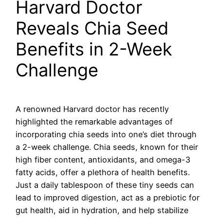
Harvard Doctor
Reveals Chia Seed
Benefits in 2-Week
Challenge
A renowned Harvard doctor has recently
highlighted the remarkable advantages of
incorporating chia seeds into one’s diet through
a 2-week challenge. Chia seeds, known for their
high fiber content, antioxidants, and omega-3
fatty acids, offer a plethora of health benefits.
Just a daily tablespoon of these tiny seeds can
lead to improved digestion, act as a prebiotic for
gut health, aid in hydration, and help stabilize