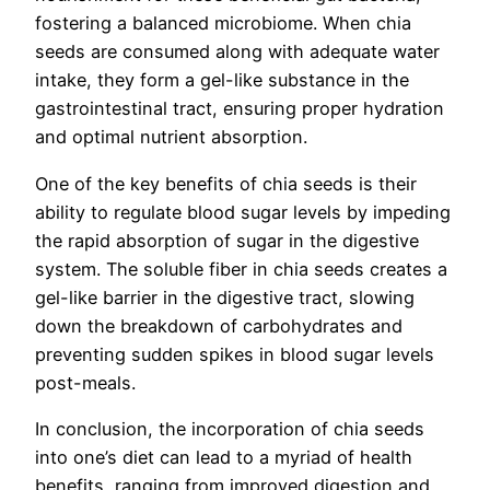
fostering a balanced microbiome. When chia
seeds are consumed along with adequate water
intake, they form a gel-like substance in the
gastrointestinal tract, ensuring proper hydration
and optimal nutrient absorption.
One of the key benefits of chia seeds is their
ability to regulate blood sugar levels by impeding
the rapid absorption of sugar in the digestive
system. The soluble fiber in chia seeds creates a
gel-like barrier in the digestive tract, slowing
down the breakdown of carbohydrates and
preventing sudden spikes in blood sugar levels
post-meals.
In conclusion, the incorporation of chia seeds
into one’s diet can lead to a myriad of health
benefits, ranging from improved digestion and