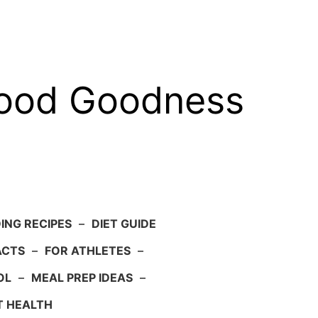
food Goodness
ING RECIPES
–
DIET GUIDE
ACTS
–
FOR ATHLETES
–
OL
–
MEAL PREP IDEAS
–
T HEALTH