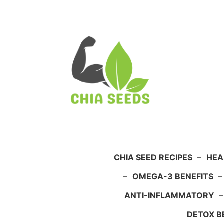
Skip
to
content
CHIA SEED RECIPES
–
HEA
–
OMEGA-3 BENEFITS
ANTI-INFLAMMATORY
DETOX B