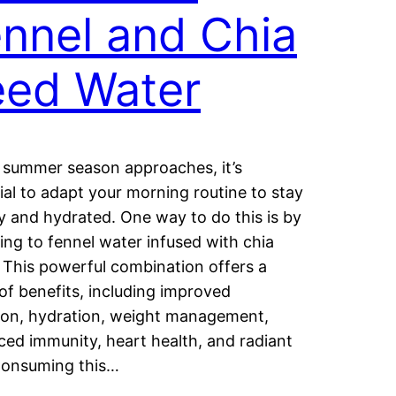
nnel and Chia
eed Water
 summer season approaches, it’s
ial to adapt your morning routine to stay
y and hydrated. One way to do this is by
ing to fennel water infused with chia
 This powerful combination offers a
of benefits, including improved
ion, hydration, weight management,
ed immunity, heart health, and radiant
Consuming this…