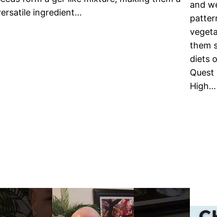
and we
versatile ingredient…
patter
vegeta
them s
diets 
Quest 
High…