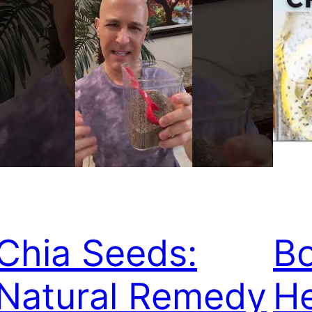
Chia Seeds:
B
Natural Remedy
He