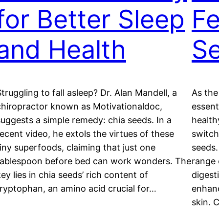
for Better Sleep
Fe
and Health
S
Struggling to fall asleep? Dr. Alan Mandell, a
As the
chiropractor known as Motivationaldoc,
essent
suggests a simple remedy: chia seeds. In a
health
recent video, he extols the virtues of these
switch
tiny superfoods, claiming that just one
seeds.
tablespoon before bed can work wonders. The
range 
ey lies in chia seeds’ rich content of
digest
tryptophan, an amino acid crucial for…
enhanc
skin. 