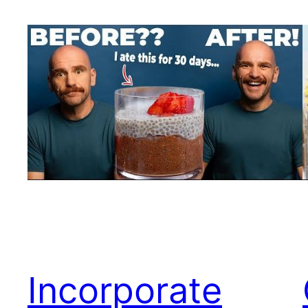
Incorporate