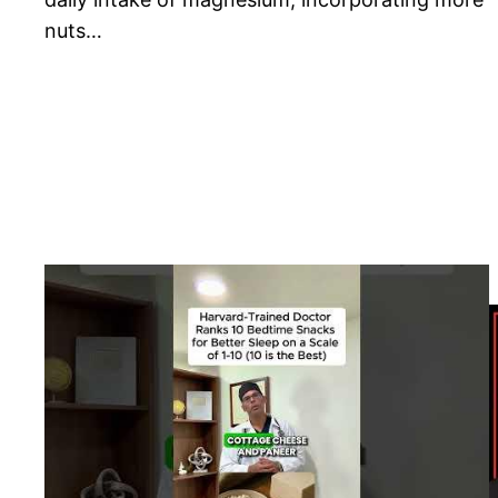
nuts…