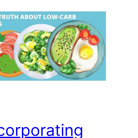
corporating