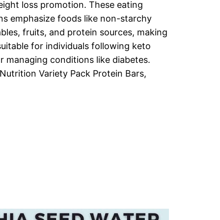
ight loss promotion. These eating
ns emphasize foods like non-starchy
bles, fruits, and protein sources, making
uitable for individuals following keto
or managing conditions like diabetes.
Nutrition Variety Pack Protein Bars,