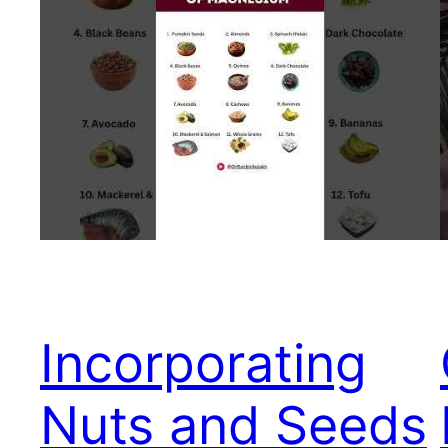
Incorporating
Nuts and Seeds