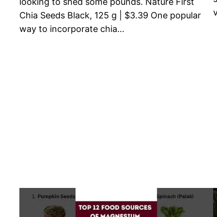
looking to shed some pounds. Nature First
Chia Seeds Black, 125 g | $3.39 One popular
way to incorporate chia…