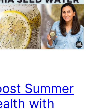
oost Summer
alth with