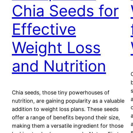
Chia Seeds for
Effective
Weight Loss
and Nutrition
Chia seeds, those tiny powerhouses of
nutrition, are gaining popularity as a valuable
addition to weight loss plans. These seeds
offer a range of benefits beyond their size,
making them a versatile ingredient for those