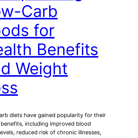
ow-Carb
ods for
alth Benefits
d Weight
oss
rb diets have gained popularity for their
 benefits, including improved blood
levels, reduced risk of chronic illnesses,