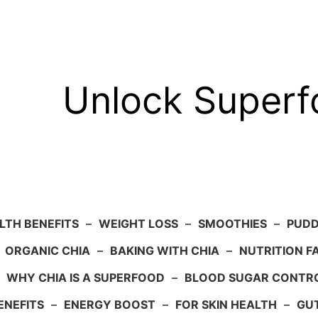
Unlock Super
LTH BENEFITS
–
WEIGHT LOSS
–
SMOOTHIES
–
PUDD
–
ORGANIC CHIA
–
BAKING WITH CHIA
–
NUTRITION F
–
WHY CHIA IS A SUPERFOOD
–
BLOOD SUGAR CONTR
ENEFITS
–
ENERGY BOOST
–
FOR SKIN HEALTH
–
GU