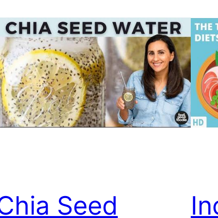
Chia Seed
In