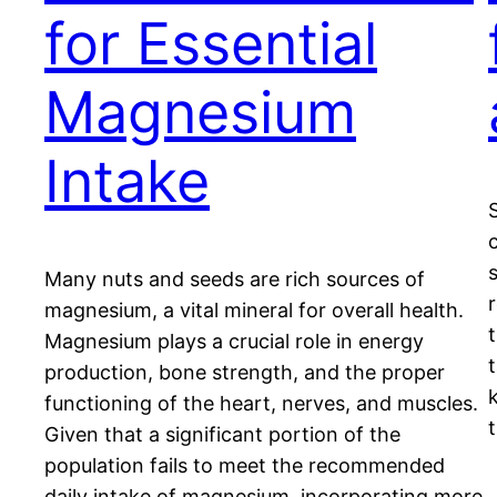
for Essential
Magnesium
Intake
Many nuts and seeds are rich sources of
magnesium, a vital mineral for overall health.
Magnesium plays a crucial role in energy
production, bone strength, and the proper
k
functioning of the heart, nerves, and muscles.
Given that a significant portion of the
population fails to meet the recommended
daily intake of magnesium, incorporating more