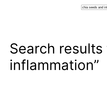
Search
Search results 
inflammation”