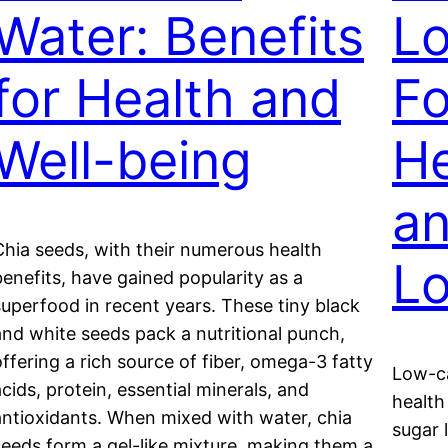
Water: Benefits
L
for Health and
Fo
Well-being
He
an
Chia seeds, with their numerous health
L
benefits, have gained popularity as a
superfood in recent years. These tiny black
and white seeds pack a nutritional punch,
offering a rich source of fiber, omega-3 fatty
Low-ca
acids, protein, essential minerals, and
health
antioxidants. When mixed with water, chia
sugar 
seeds form a gel-like mixture, making them a