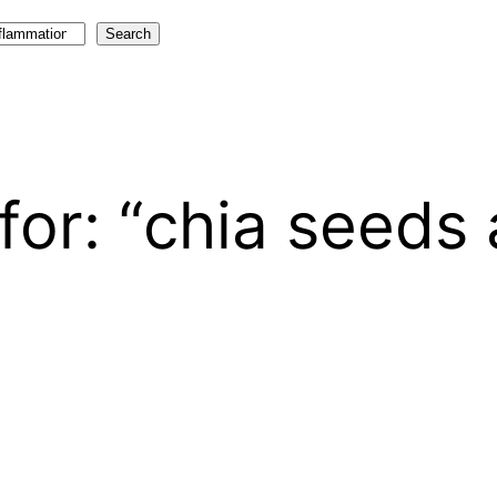
Search
for: “chia seeds